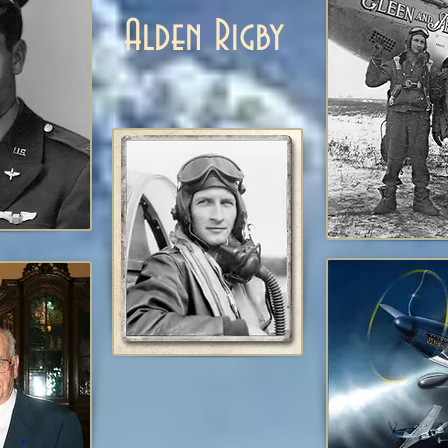
Alden Rigby