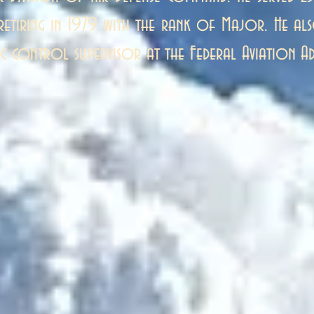
 retiring in 1979 with the rank of Major. He a
ic control supervisor at the Federal Aviation Ad