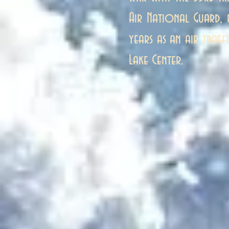
Air National Guard,
years as an air traff
Lake Center.