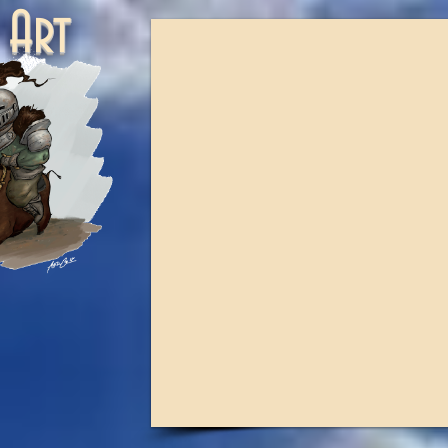
ne Art