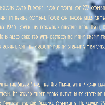
issions over Europe, for a total of 272 comba
ft in aerial combat. Four of those kills came 
y 1945, over his forward airstrip near Asch, B
He is also credited with destroying many enemy tr
aircraft, on the ground during strafing missions.
ith the Silver Star, the Air Medal with 7 oak lea
tation. He served three years active duty statesid
r Division of Air Defense Command. He served 25