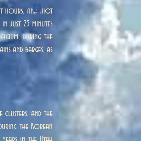
t hours, and shot
in just 25 minutes
elgium, during the
ains and barges, as
f clusters, and the
e during the Korean
 years in the Utah