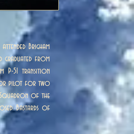
 attended Brigham
nd graduated from
m P-51 transition
ctor pilot for two
er Squadron of the
nosed Bastards of