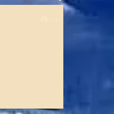
Log In