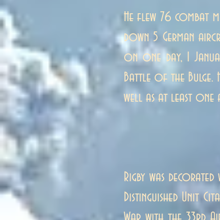
He flew 76 combat m
down 5 German aircra
on one day, 1 Januar
Battle of the Bulge.
well as at least one 
Rigby was decorated w
Distinguished Unit Ci
War with the 33rd Ai