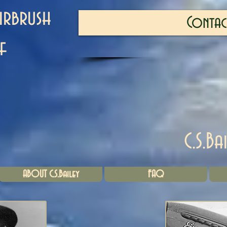
irbrush
Contac
f
C.S.Ba
ABOUT C.S.Bailey
FAQ