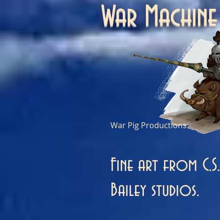
War Machi
War Pig Productions
Fine art from C.S.
Bailey studios.