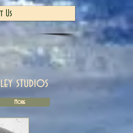
t Us
iley studios
More