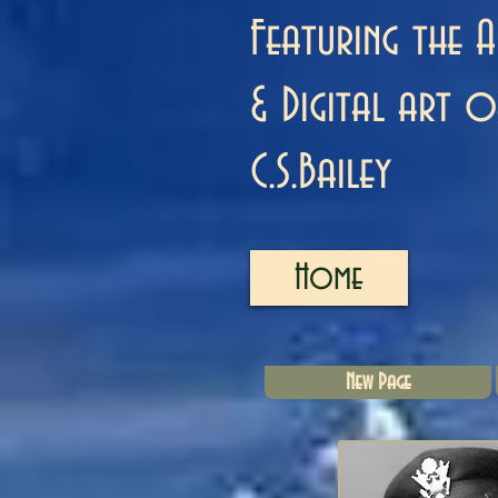
Featuring the A
& Digital art o
C.S.Bailey
Home
New Page