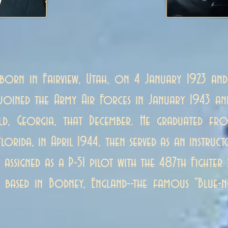
born in Fairview, Utah, on 4 January 1923 and
e joined the Army Air Forces in January 1943 a
eld, Georgia, that December. He graduated fro
Florida, in April 1944, then served as an instru
assigned as a P-51 pilot with the 487th Fight
 based in Bodney, England--the famous "Blue-