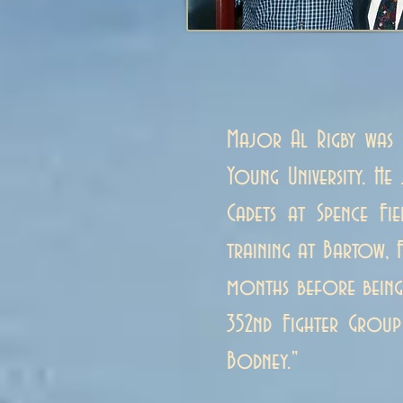
Major Al Rigby was 
Young University. H
Cadets at Spence Fi
training at Bartow, 
months before being 
352nd Fighter Group
Bodney."