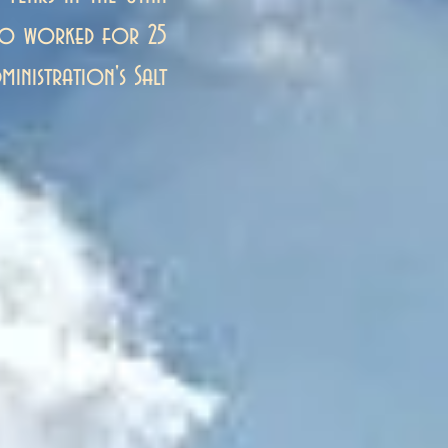
lso worked for 25
ministration's Salt