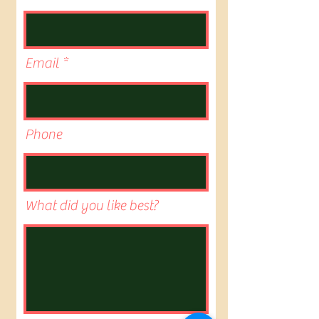
Email
Phone
What did you like best?