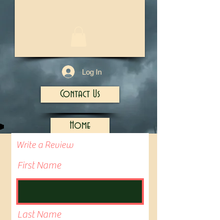
1/13
Log In
Contact Us
Home
Write a Review
First Name
Last Name