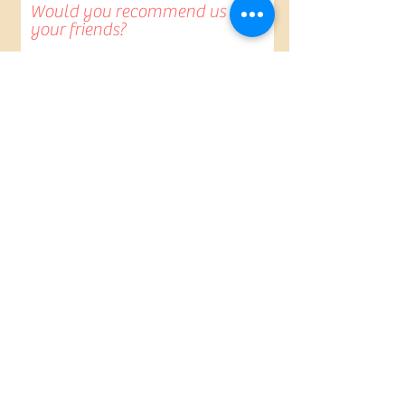
Would you recommend us to
your friends?
Yes
No
Anything else you would
like to add?
Submit Review