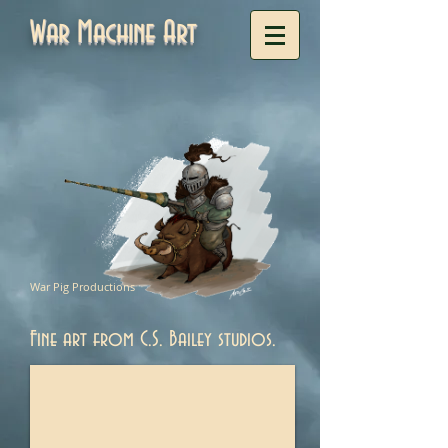
War Machine Art
War Pig Productions
Fine art from C.S. Bailey studios.