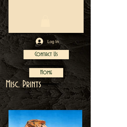
1/13
Log In
Contact Us
Home
Misc. Prints