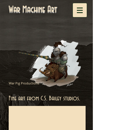
War Machine Art
War Pig Productions
Fine art from C.S. Bailey studios.