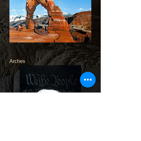
Arches