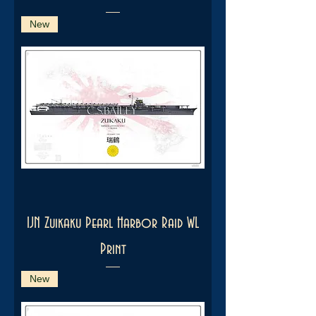
New
IJN Zuikaku Pearl Harbor Raid WL
Print
New