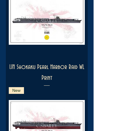
IJN Shokaku Pearl Harbor Raid WL
Print
New