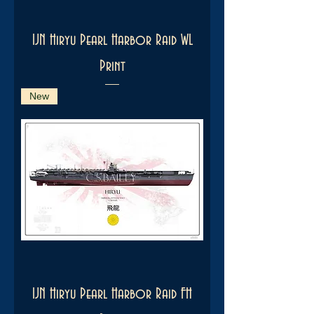
IJN Hiryu Pearl Harbor Raid WL
Print
New
IJN Hiryu Pearl Harbor Raid FH