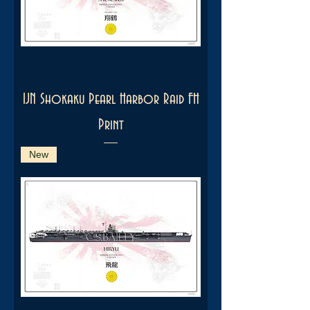
IJN Shokaku Pearl Harbor Raid FH
Print
New