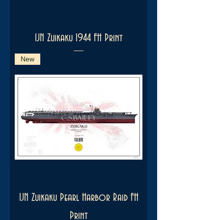
IJN Zuikaku 1944 FH Print
New
IJN Zuikaku Pearl Harbor Raid FH
Print