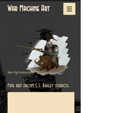
War Machine Art
War Pig Productions
Fine art from C.S. Bailey studios.