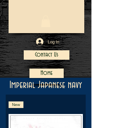
1/13
Log In
Contact Us
Home
Imperial Japanese navy
New