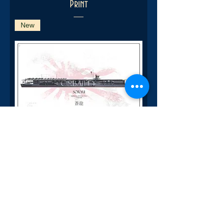
Print
New
IJN Soryu Pearl Harbor Raid WL
Print
New