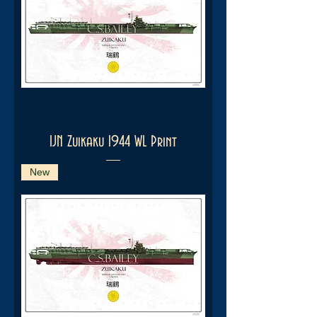
IJN Zuikaku 1944 WL Print
New