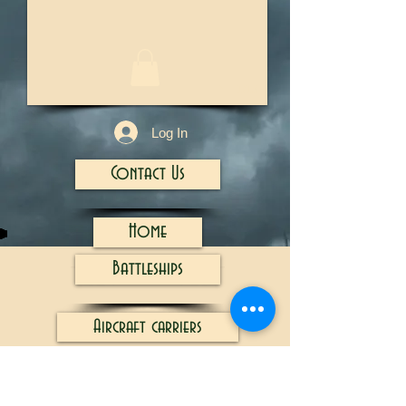
1/13
Log In
Contact Us
Home
Battleships
Aircraft carriers
Cruisers