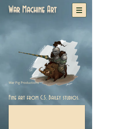
War Machine Art
War Pig Productions
Fine art from C.S. Bailey studios.