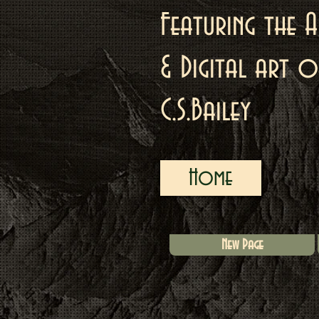
Featuring the A
& Digital art o
C.S.Bailey
Home
New Page