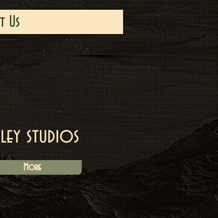
t Us
iley studios
More