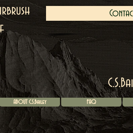
irbrush
Contac
f
C.S.Ba
ABOUT C.S.Bailey
FAQ