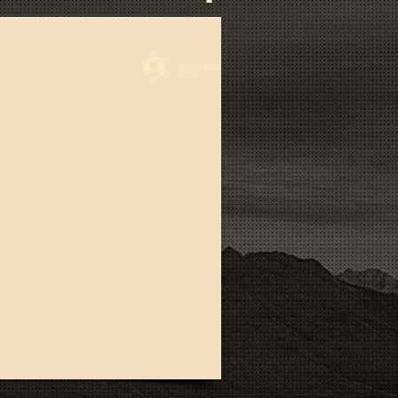
Log In