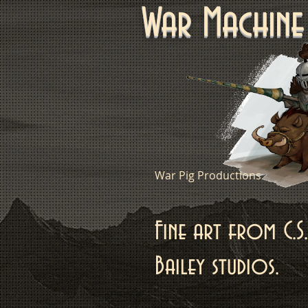
War Machi
War Pig Productions
Fine art from C.S.
Bailey studios.