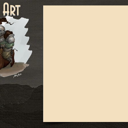
ne Art