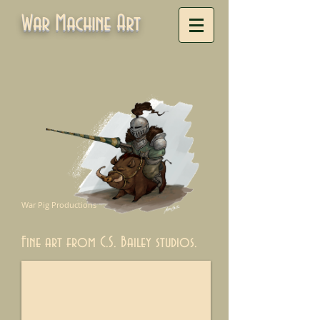
War Machine Art
War Pig Productions
Fine art from C.S. Bailey studios.