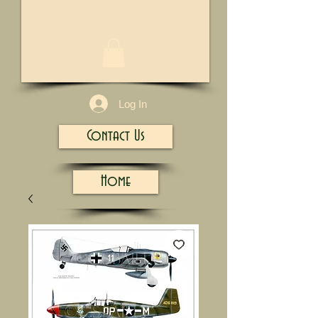
1/13
Log In
Contact Us
Home