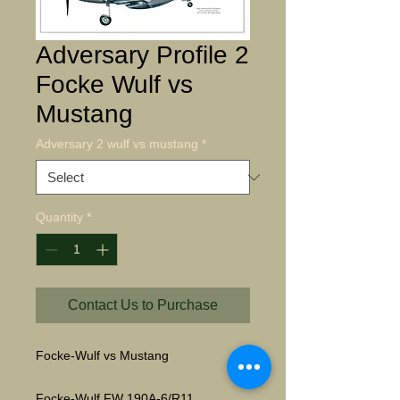
Adversary Profile 2
Focke Wulf vs
Mustang
Adversary 2 wulf vs mustang
*
Quantity
*
Contact Us to Purchase
Focke-Wulf vs Mustang
Focke-Wulf FW 190A-6/R11