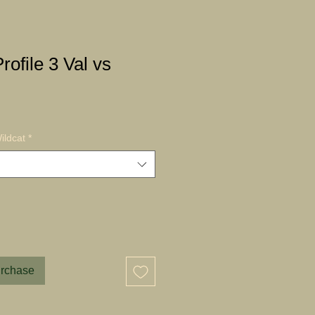
rofile 3 Val vs
ildcat
*
urchase