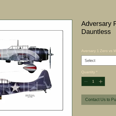
Adversary P
Dauntless
Aversary 1 Zero vs W
Select
Quantity
*
Contact Us to P