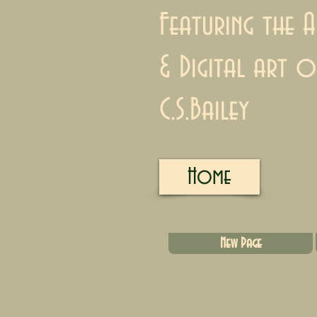
Featuring the A
& Digital art o
C.S.Bailey
Home
New Page