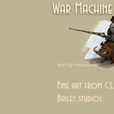
War Machi
War Pig Productions
Fine art from C.S.
Bailey studios.