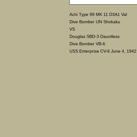
Achi Type 99 MK 11 D3A1 Val
Dive Bomber IJN Shokaku
VS
Douglas SBD-3 Dauntless
Dive Bomber VB-6
USS Enterprise CV-6 June 4, 1942