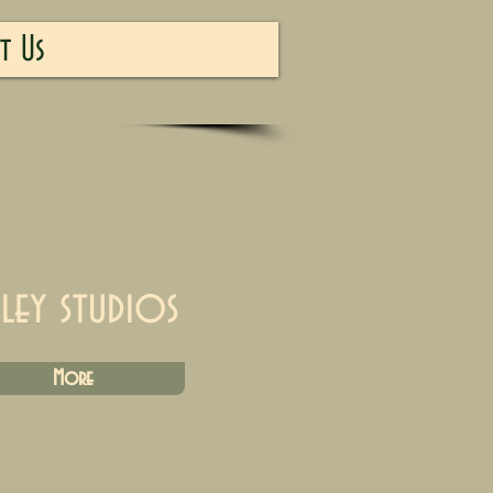
t Us
iley studios
More