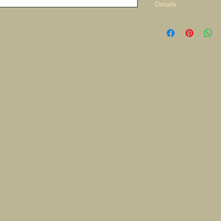
Details
Pacific Theater Adve
Original $8,000.00 S/