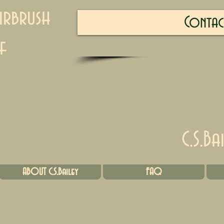
irbrush
Contac
f
C.S.Ba
ABOUT C.S.Bailey
FAQ