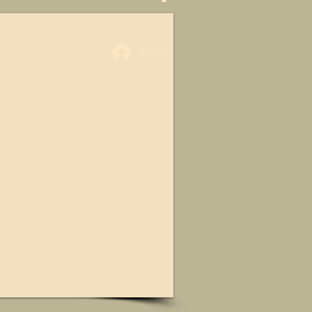
Log In