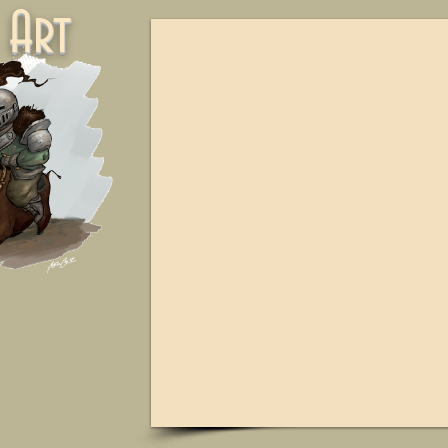
ne Art