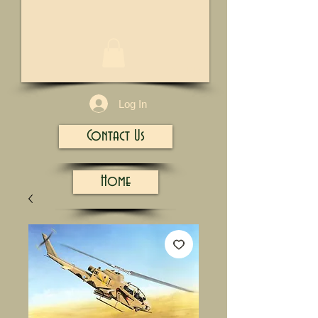
1/13
Log In
Contact Us
Home