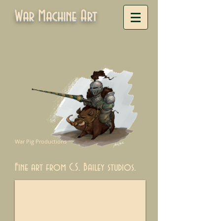
War Machine Art
War Pig Productions
Fine art from C.S. Bailey studios.