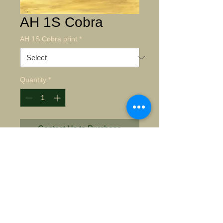
AH 1S Cobra
AH 1S Cobra print
*
Quantity
*
Contact Us to Purchase
AH 1S Cobra 
Details
Giclee on archival paper Paper
Size Giclee 16"X24" $135.00 S/N