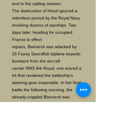
end to the raiding mission.
The destruction of Hood spurred a
relentless pursuit by the Royal Navy
involving dozens of warships. Two
days later, heading for occupied
France to effect
repairs, Bismarck was attacked by
16 Fairey Swordfish biplane torpedo
bombers from the aircraft
carrier HMS Ark Royal; one scored a
hit that rendered the battleship's
steering gear inoperable. In her final
battle the following morning, the
already-crippled Bismarck was
engaged by two British battleships
and two heavy cruisers, and
sustained incapacitating damage and
heavy loss of life. The ship was
scuttled to prevent her being boarded