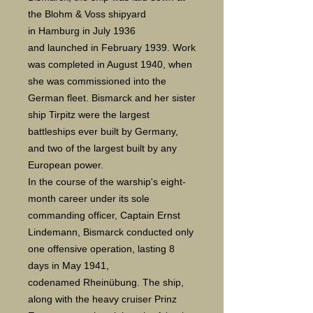
the Blohm & Voss shipyard
in Hamburg in July 1936
and launched in February 1939. Work
was completed in August 1940, when
she was commissioned into the
German fleet. Bismarck and her sister
ship Tirpitz were the largest
battleships ever built by Germany,
and two of the largest built by any
European power.
In the course of the warship's eight-
month career under its sole
commanding officer, Captain Ernst
Lindemann, Bismarck conducted only
one offensive operation, lasting 8
days in May 1941,
codenamed Rheinübung. The ship,
along with the heavy cruiser Prinz