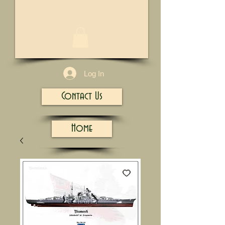
1/13
Log In
Contact Us
Home