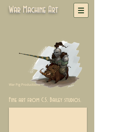
War Machine Art
War Pig Productions
Fine art from C.S. Bailey studios.