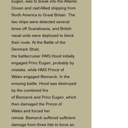
Eugen, was to break into the Atlantic
Ocean and raid Allied shipping from
North America to Great Britain. The
two ships were detected several
times off Scandinavia, and British
naval units were deployed to block
their route. At the Battle of the
Denmark Strait,
the battlecruiser HMS Hood initially
engaged Prinz Eugen, probably by
mistake, while HMS Prince of
Wales engaged Bismarck. In the
ensuing battle, Hood was destroyed
by the combined fire
of Bismarck and Prinz Eugen, which
then damaged the Prince of
Wales and forced her
retreat. Bismarck suffered sufficient
damage from three hits to force an