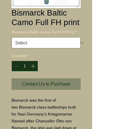
Bismarck Baltic
Camo Full FH print
Bismarck Baltic camo Full FH Print
*
Quantity
*
Contact Us to Purchase
Bismarck was the first of
two Bismarck-class battleships built
for Nazi Germany's Kriegsmarine.
Named after Chancellor Otto von
Bismarck, the ship was laid down at