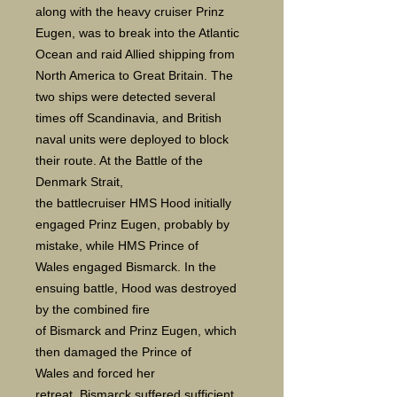
along with the heavy cruiser Prinz
Eugen, was to break into the Atlantic
Ocean and raid Allied shipping from
North America to Great Britain. The
two ships were detected several
times off Scandinavia, and British
naval units were deployed to block
their route. At the Battle of the
Denmark Strait,
the battlecruiser HMS Hood initially
engaged Prinz Eugen, probably by
mistake, while HMS Prince of
Wales engaged Bismarck. In the
ensuing battle, Hood was destroyed
by the combined fire
of Bismarck and Prinz Eugen, which
then damaged the Prince of
Wales and forced her
retreat. Bismarck suffered sufficient