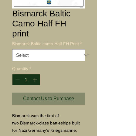
Bismarck Baltic
Camo Half FH
print
Bismarck Baltic camo Half FH Print
*
Quantity
*
Contact Us to Purchase
Bismarck was the first of
two Bismarck-class battleships built
for Nazi Germany's Kriegsmarine.