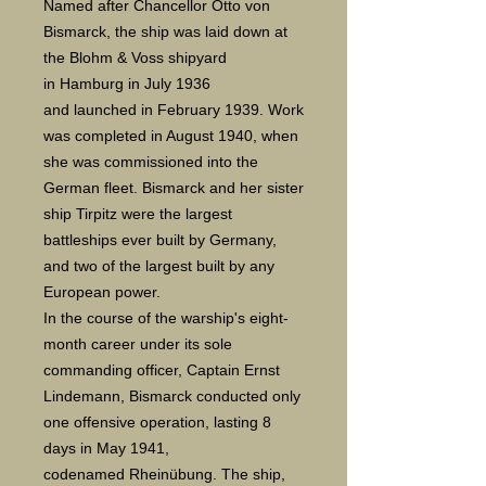
Named after Chancellor Otto von
Bismarck, the ship was laid down at
the Blohm & Voss shipyard
in Hamburg in July 1936
and launched in February 1939. Work
was completed in August 1940, when
she was commissioned into the
German fleet. Bismarck and her sister
ship Tirpitz were the largest
battleships ever built by Germany,
and two of the largest built by any
European power.
In the course of the warship's eight-
month career under its sole
commanding officer, Captain Ernst
Lindemann, Bismarck conducted only
one offensive operation, lasting 8
days in May 1941,
codenamed Rheinübung. The ship,