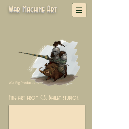
War Machine Art
War Pig Productions
Fine art from C.S. Bailey studios.