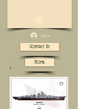
1/13
Log In
Contact Us
Home