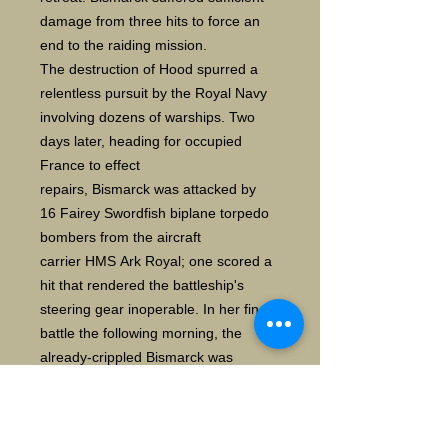
damage from three hits to force an
end to the raiding mission.
The destruction of Hood spurred a
relentless pursuit by the Royal Navy
involving dozens of warships. Two
days later, heading for occupied
France to effect
repairs, Bismarck was attacked by
16 Fairey Swordfish biplane torpedo
bombers from the aircraft
carrier HMS Ark Royal; one scored a
hit that rendered the battleship's
steering gear inoperable. In her final
battle the following morning, the
already-crippled Bismarck was
engaged by two British battleships
and two heavy cruisers, and
sustained incapacitating damage and