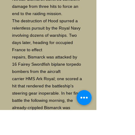
damage from three hits to force an
end to the raiding mission.
The destruction of Hood spurred a
relentless pursuit by the Royal Navy
involving dozens of warships. Two
days later, heading for occupied
France to effect
repairs, Bismarck was attacked by
16 Fairey Swordfish biplane torpedo
bombers from the aircraft
carrier HMS Ark Royal; one scored a
hit that rendered the battleship's
steering gear inoperable. In her final
battle the following morning, the
already-crippled Bismarck was
engaged by two British battleships
and two heavy cruisers, and
sustained incapacitating damage and