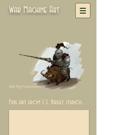
War Machine Art
War Pig Productions
Fine art from C.S. Bailey studios.