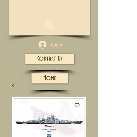
1/13
Log In
Contact Us
Home