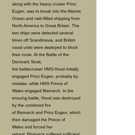
along with the heavy cruiser Prinz
Eugen, was to break into the Atlantic
Ocean and raid Allied shipping from
North America to Great Britain. The
two ships were detected several
times off Scandinavia, and British
naval units were deployed to block
their route. At the Battle of the
Denmark Strait,
the battlecruiser HMS Hood initially
engaged Prinz Eugen, probably by
mistake, while HMS Prince of
Wales engaged Bismarck. In the
ensuing battle, Hood was destroyed
by the combined fire
of Bismarck and Prinz Eugen, which
then damaged the Prince of
Wales and forced her
retreat. Bismarck suffered sufficient