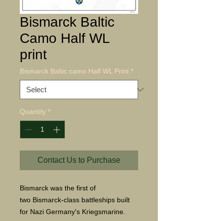
Bismarck Baltic
Camo Half WL
print
Bismarck Baltic camo Half WL Print
*
Quantity
*
Contact Us to Purchase
Bismarck was the first of
two Bismarck-class battleships built
for Nazi Germany's Kriegsmarine.