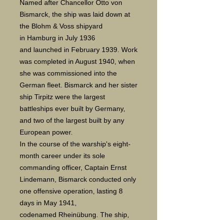
Named after Chancellor Otto von
Bismarck, the ship was laid down at
the Blohm & Voss shipyard
in Hamburg in July 1936
and launched in February 1939. Work
was completed in August 1940, when
she was commissioned into the
German fleet. Bismarck and her sister
ship Tirpitz were the largest
battleships ever built by Germany,
and two of the largest built by any
European power.
In the course of the warship's eight-
month career under its sole
commanding officer, Captain Ernst
Lindemann, Bismarck conducted only
one offensive operation, lasting 8
days in May 1941,
codenamed Rheinübung. The ship,