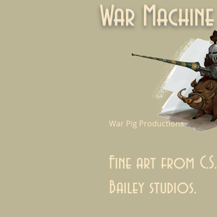
War Machi
War Pig Productions
Fine art from C.S.
Bailey studios.