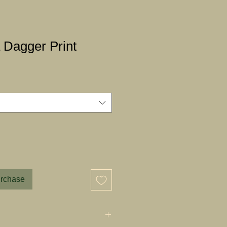
 Dagger Print
urchase