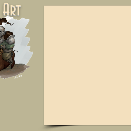
ne Art