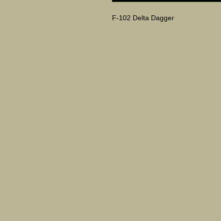
F-102 Delta Dagger