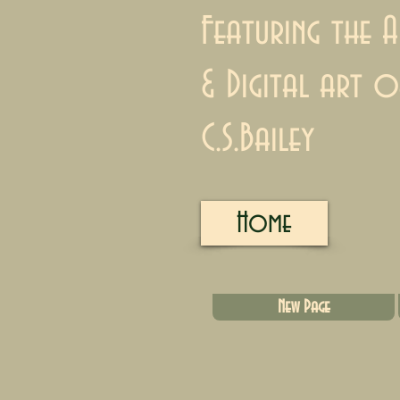
Featuring the A
& Digital art o
C.S.Bailey
Home
New Page