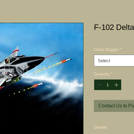
F-102 Delta
Delta Dagger
*
Select
Quantity
*
Contact Us to P
Details