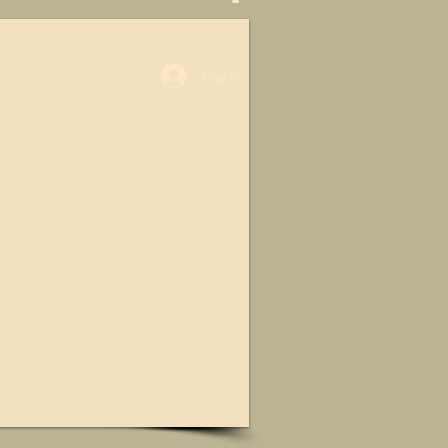
Log In