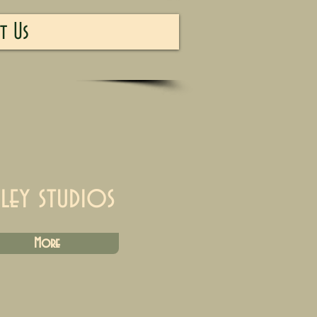
t Us
iley studios
More