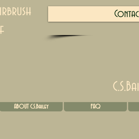
irbrush
Contac
f
C.S.Ba
ABOUT C.S.Bailey
FAQ