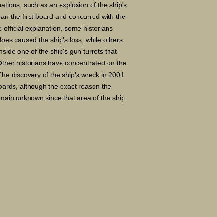
nations, such as an explosion of the ship's
an the first board and concurred with the
e official explanation, some historians
does caused the ship's loss, while others
side one of the ship's gun turrets that
ther historians have concentrated on the
he discovery of the ship's wreck in 2001
oards, although the exact reason the
emain unknown since that area of the ship