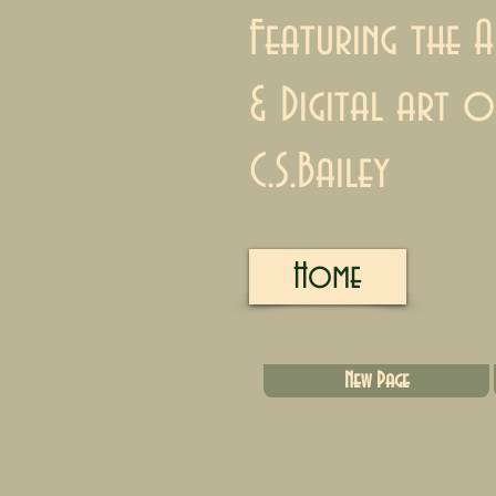
Featuring the A
& Digital art o
C.S.Bailey
Home
New Page