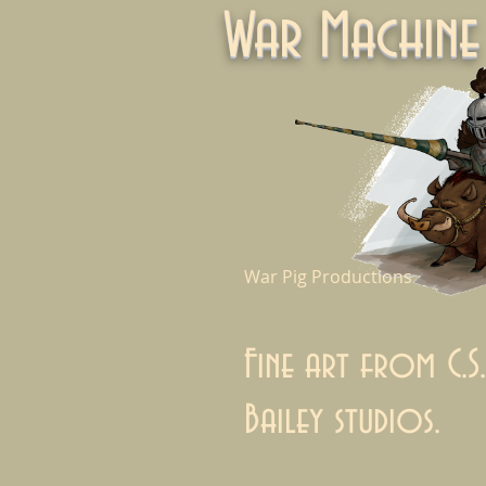
War Machi
War Pig Productions
Fine art from C.S.
Bailey studios.