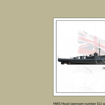
HMS Hood (pennant number 51) was t