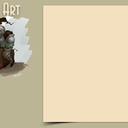
ne Art