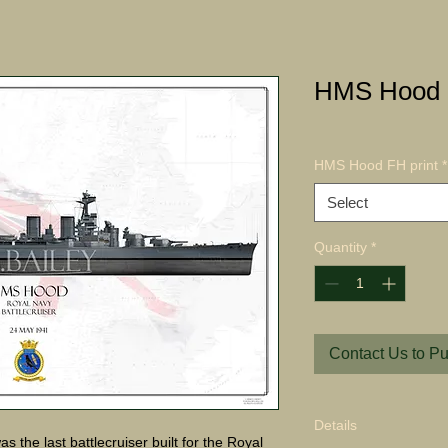
HMS Hood 
HMS Hood FH print
*
Select
Quantity
*
Contact Us to P
Details
he last battlecruiser built for the Royal