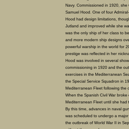
Navy. Commissioned in 1920, she 
Samuel Hood. One of four Admiral-c
Hood had design limitations, though
Jutland and improved while she was
was the only ship of her class to 
and more modern ship designs ove
powerful warship in the world for 
prestige was reflected in her nick
Hood was involved in several show
commissioning in 1920 and the outb
exercises in the Mediterranean Sea
the Special Service Squadron in 1
Mediterranean Fleet following the 
When the Spanish Civil War broke o
Mediterranean Fleet until she had t
By this time, advances in naval g
was scheduled to undergo a major r
the outbreak of World War II in Se