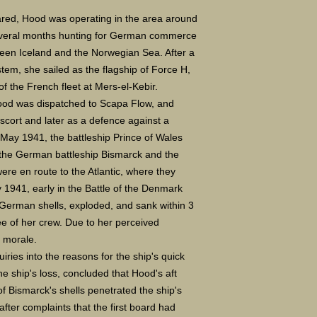
ed, Hood was operating in the area around
several months hunting for German commerce
een Iceland and the Norwegian Sea. After a
stem, she sailed as the flagship of Force H,
of the French fleet at Mers-el-Kebir.
Hood was dispatched to Scapa Flow, and
scort and later as a defence against a
 May 1941, the battleship Prince of Wales
 the German battleship Bismarck and the
ere en route to the Atlantic, where they
1941, early in the Battle of the Denmark
 German shells, exploded, and sank within 3
ree of her crew. Due to her perceived
sh morale.
ries into the reasons for the ship's quick
the ship's loss, concluded that Hood
'
s aft
of Bismarck
'
s shells penetrated the ship's
fter complaints that the first board had