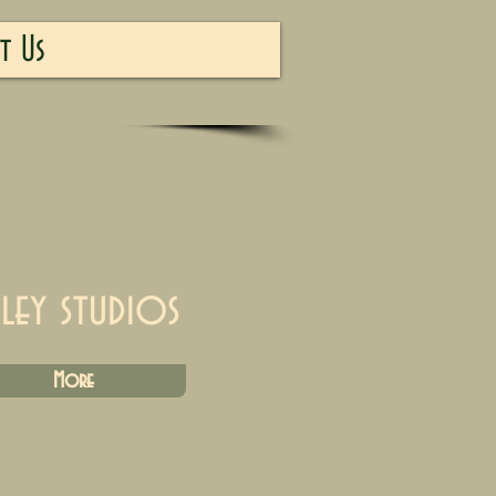
t Us
iley studios
More