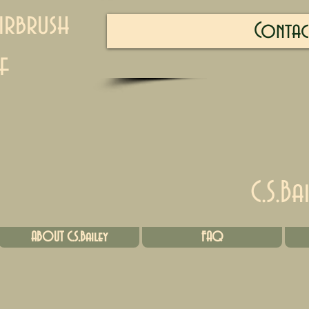
irbrush
Contac
f
C.S.Ba
ABOUT C.S.Bailey
FAQ