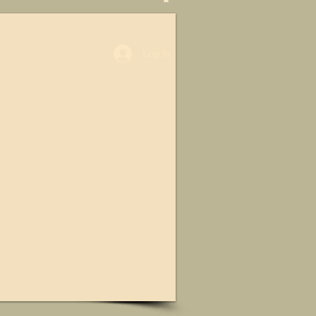
Log In