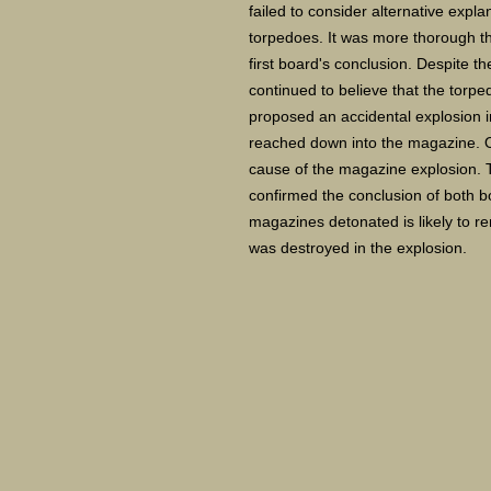
failed to consider alternative expla
torpedoes. It was more thorough th
first board's conclusion. Despite th
continued to believe that the torpe
proposed an accidental explosion in
reached down into the magazine. O
cause of the magazine explosion. T
confirmed the conclusion of both b
magazines detonated is likely to r
was destroyed in the explosion.