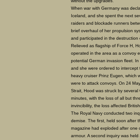
without the upgrades.
When war with Germany was declar
Iceland, and she spent the next 
raiders and blockade runners betw
brief overhaul of her propulsion sy
and participated in the destruction 
Relieved as flagship of Force H, 
operated in the area as a convoy e
potential German invasion fleet. In
and she were ordered to intercept
heavy cruiser Prinz Eugen, which w
were to attack convoys. On 24 May 
Strait, Hood was struck by several
minutes, with the loss of all but th
invincibility, the loss affected Briti
The Royal Navy conducted two inqui
demise. The first, held soon after 
magazine had exploded after one 
armour. A second inquiry was held a