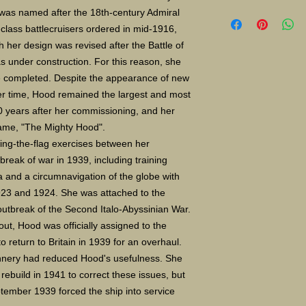
Limited Edition Gicle
was named after the 18th-century Admiral
16X24" S/N 400 $135
lass battlecruisers ordered in mid-1916,
Paper size 11X14" $
 her design was revised after the Battle of
 under construction. For this reason, she
be completed. Despite the appearance of new
r time, Hood remained the largest and most
20 years after her commissioning, and her
name, "The Mighty Hood".
ing-the-flag exercises between her
reak of war in 1939, including training
 and a circumnavigation of the globe with
923 and 1924. She was attached to the
outbreak of the Second Italo-Abyssinian War.
ut, Hood was officially assigned to the
o return to Britain in 1939 for an overhaul.
unnery had reduced Hood
'
s usefulness. She
ebuild in 1941 to correct these issues, but
ptember 1939 forced the ship into service