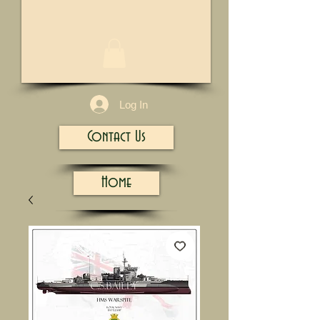
1/13
Log In
Contact Us
Home