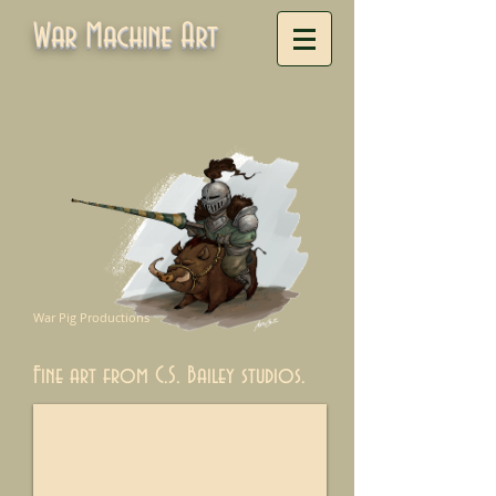
War Machine Art
War Pig Productions
Fine art from C.S. Bailey studios.