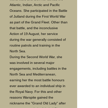
Atlantic, Indian, Arctic and Pacific
Oceans. She participated in the Battle
of Jutland during the First World War
as part of the Grand Fleet. Other than
that battle, and the inconclusive
Action of 19 August, her service
during the war generally consisted of
routine patrols and training in the
North Sea.
During the Second World War, she
was involved in several major
engagements, including battles in the
North Sea and Mediterranean,
earning her the most battle honours
ever awarded to an individual ship in
the Royal Navy. For this and other
reasons Warspite gained the
nickname the "Grand Old Lady" after