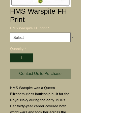
HMS Warspite FH
Print
HMS Warspite FH print
*
Quantity
*
Contact Us to Purchase
HMS Warspite was a Queen
Elizabeth-class battleship built for the
Royal Navy during the early 1910s.
Her thirty-year career covered both
world wars and took her across the