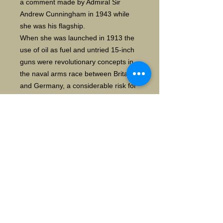
a comment made by Admiral Sir
Andrew Cunningham in 1943 while
she was his flagship.
When she was launched in 1913 the
use of oil as fuel and untried 15-inch
guns were revolutionary concepts in
the naval arms race between Britain
and Germany, a considerable risk for
Winston Churchill, then First Lord of
the Admiralty, and Admiral John
Fisher who had advocated the
design. However, the new "fast
battleships" proved to be an
outstanding success during the First
World War. Warspite was refitted
twice between the wars, but
advances in technology and the
cumulative effects of battle damage
relegated her to the role of shore