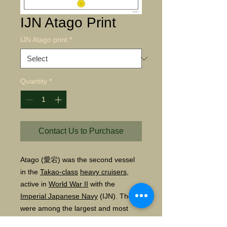
IJN Atago Print
IJN Atago print
*
Quantity
*
Contact Us to Purchase
Atago
(
愛宕
)
was the second vessel
in the
Takao
-class
heavy cruisers
,
active in
World War II
with the
Imperial Japanese Navy
(IJN). These
were among the largest and most
modern cruisers in the Japanese