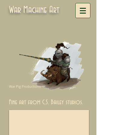
War Machine Art
War Pig Productions
Fine art from C.S. Bailey studios.