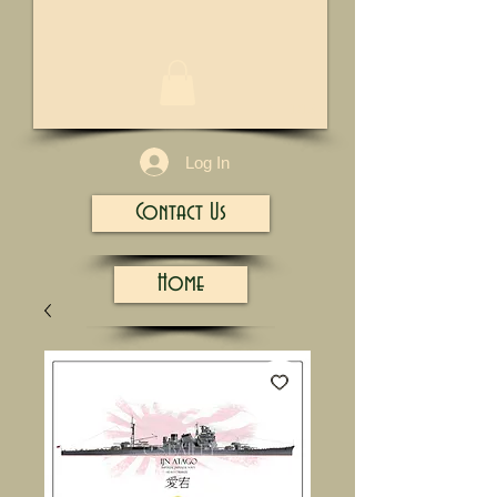
1/13
Log In
Contact Us
Home