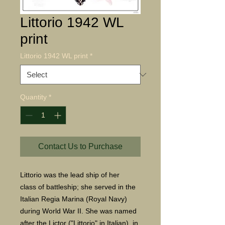
Littorio 1942 WL
print
Littorio 1942 WL print
*
Quantity
*
Contact Us to Purchase
Littorio was the lead ship of her
class of battleship; she served in the
Italian Regia Marina (Royal Navy)
during World War II. She was named
after the Lictor ("Littorio" in Italian), in