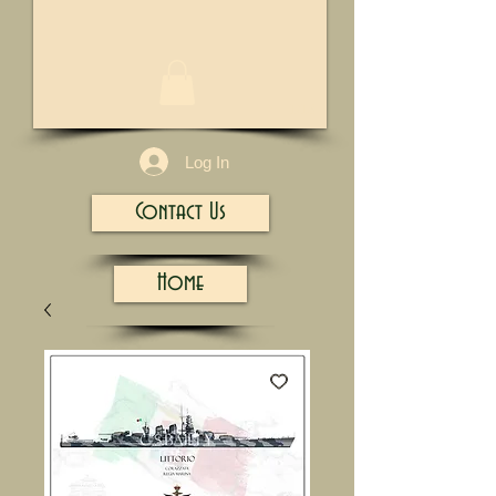
1/13
Log In
Contact Us
Home