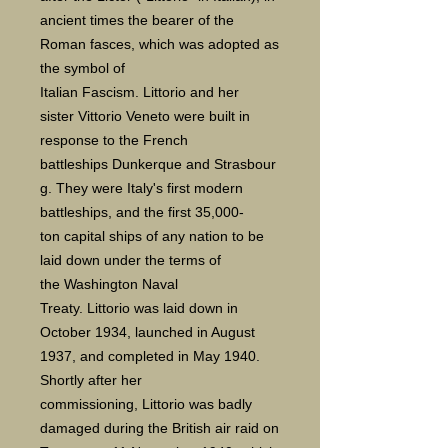
ancient times the bearer of the
Roman fasces, which was adopted as
the symbol of
Italian Fascism. Littorio and her
sister Vittorio Veneto were built in
response to the French
battleships Dunkerque and Strasbour
g. They were Italy's first modern
battleships, and the first 35,000-
ton capital ships of any nation to be
laid down under the terms of
the Washington Naval
Treaty. Littorio was laid down in
October 1934, launched in August
1937, and completed in May 1940.
Shortly after her
commissioning, Littorio was badly
damaged during the British air raid on