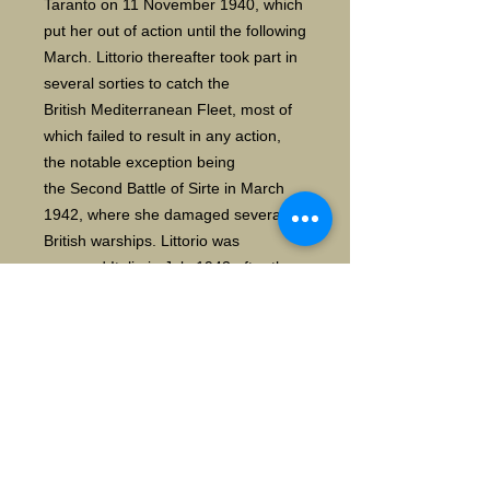
Taranto on 11 November 1940, which
put her out of action until the following
March. Littorio thereafter took part in
several sorties to catch the
British Mediterranean Fleet, most of
which failed to result in any action,
the notable exception being
the Second Battle of Sirte in March
1942, where she damaged several
British warships. Littorio was
renamed Italia in July 1943 after the
fall of the Fascist government. On 9
September 1943, the Italian fleet was
attacked by German bombers while it
was on its way to internment. During
this action, which saw the destruction
of her sister Roma, Italia herself was
hit by a Fritz X radio-controlled bomb,
causing significant damage to her