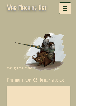
War Machine Art
War Pig Productions
Fine art from C.S. Bailey studios.