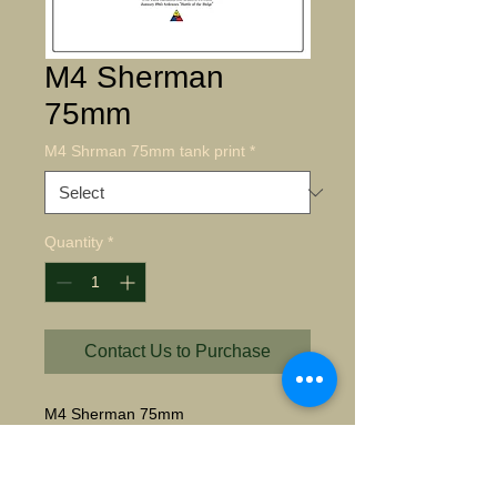
M4 Sherman
75mm
M4 Shrman 75mm tank print
*
Quantity
*
Contact Us to Purchase
M4 Sherman 75mm
Starting at $35.00