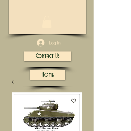
1/13
Log In
Contact Us
Home