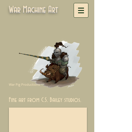
War Machine Art
War Pig Productions
Fine art from C.S. Bailey studios.