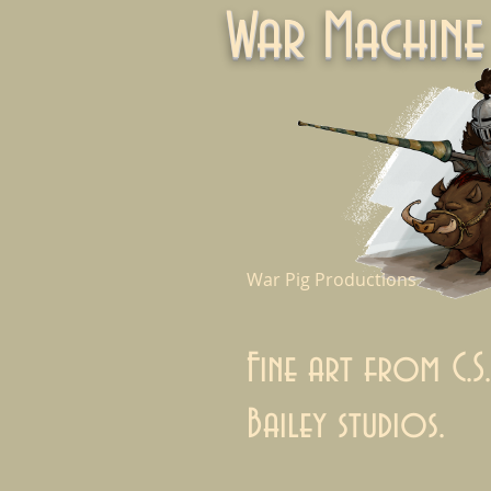
War Machi
War Pig Productions
Fine art from C.S.
Bailey studios.