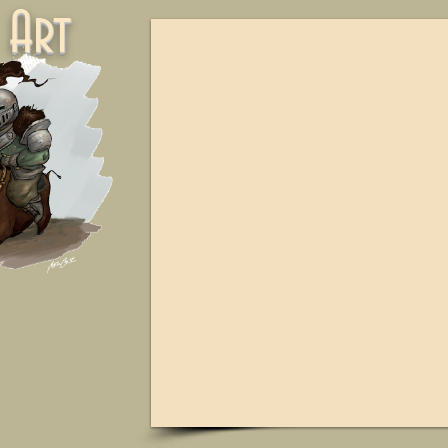
ne Art