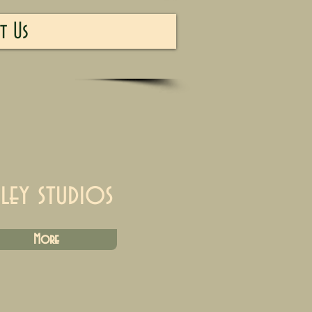
t Us
iley studios
More