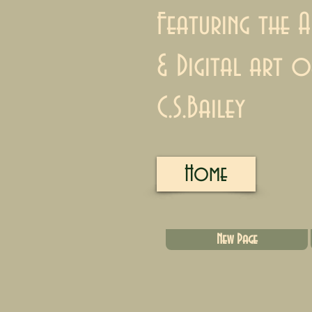
Featuring the A
& Digital art o
C.S.Bailey
Home
New Page