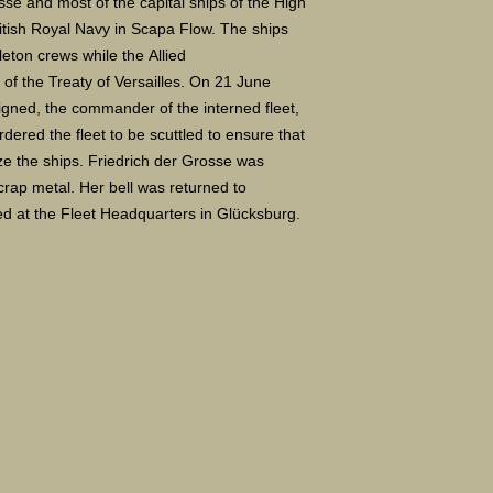
e and most of the capital ships of the High
itish Royal Navy in Scapa Flow. The ships
ton crews while the Allied
 of the Treaty of Versailles. On 21 June
igned, the commander of the interned fleet,
ered the fleet to be scuttled to ensure that
ize the ships. Friedrich der Grosse was
crap metal. Her bell was returned to
d at the Fleet Headquarters in Glücksburg.