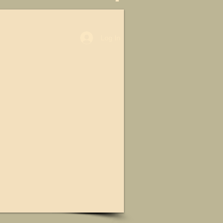
Log In