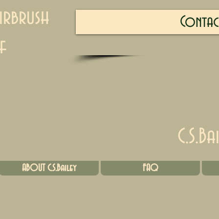
irbrush
Contac
f
C.S.Ba
ABOUT C.S.Bailey
FAQ