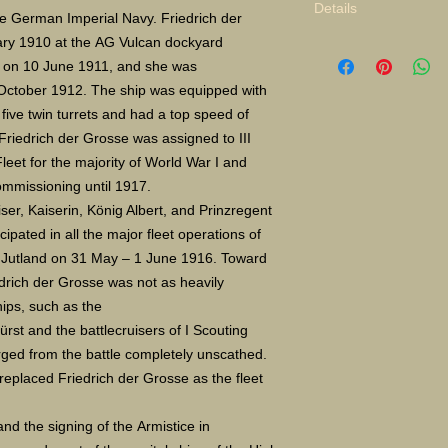
Details
the German Imperial Navy. Friedrich der
ary 1910 at the AG Vulcan dockyard
Limited Edition Gicle
d on 10 June 1911, and she was
16X24" S/N 400 $135
Paper size: 16X20" 
 October 1912. The ship was equipped with
 five twin turrets and had a top speed of
Friedrich der Grosse was assigned to III
leet for the majority of World War I and
ommissioning until 1917.
iser, Kaiserin, König Albert, and Prinzregent
cipated in all the major fleet operations of
of Jutland on 31 May – 1 June 1916. Toward
edrich der Grosse was not as heavily
ips, such as the
rst and the battlecruisers of I Scouting
ed from the battle completely unscathed.
replaced Friedrich der Grosse as the fleet
nd the signing of the Armistice in