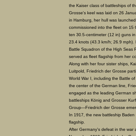
the Kaiser class of battleships of 
Grosse's keel was laid on 26 Janu
in Hamburg, her hull was launche
commissioned into the fleet on 15
ten 30.5-centimeter (12 in) guns in
23.4 knots (43.3 km/h; 26.9 mph). 
Battle Squadron of the High Seas F
served as fleet flagship from her c
Along with her four sister ships, Ka
Luitpold, Friedrich der Grosse parti
World War I, including the Battle 
the center of the German line, Fri
engaged as the leading German sh
battleships König and Grosser Kurfü
Group—Friedrich der Grosse emerg
In 1917, the new battleship Baden 
flagship.
After Germany's defeat in the war a