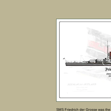
SMS Friedrich der Grosse was the 