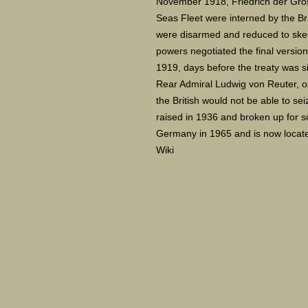
November 1918, Friedrich der Gross
Seas Fleet were interned by the Br
were disarmed and reduced to skele
powers negotiated the final version
1919, days before the treaty was s
Rear Admiral Ludwig von Reuter, ord
the British would not be able to se
raised in 1936 and broken up for s
Germany in 1965 and is now locate
Wiki