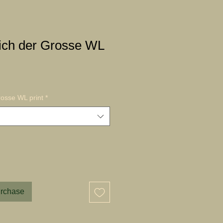
ich der Grosse WL
osse WL print
*
urchase