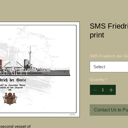
SMS Friedr
print
SMS Friedrich der Gr
Select
Quantity
*
Contact Us to P
second vessel of