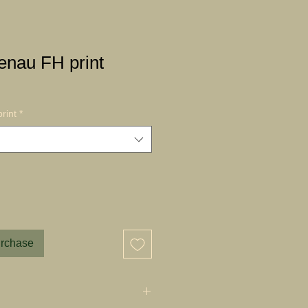
nau FH print
rint
*
urchase