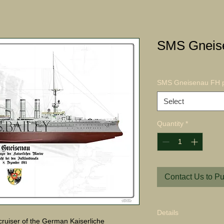
SMS Gneise
SMS Gneisenau FH p
Select
Quantity
*
Contact Us to P
Details
uiser of the German Kaiserliche