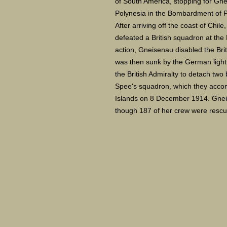
of South America, stopping for Gn
Polynesia in the Bombardment of 
After arriving off the coast of Chi
defeated a British squadron at the 
action, Gneisenau disabled the Br
was then sunk by the German light
the British Admiralty to detach two
Spee's squadron, which they accomp
Islands on 8 December 1914. Gneis
though 187 of her crew were rescue