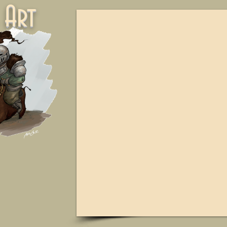
ne Art