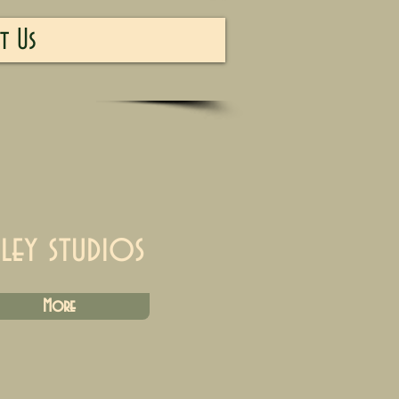
t Us
iley studios
More