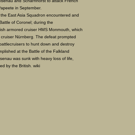
eisenau and Scharnhorst to attack French
Papeete in September.
le, the East Asia Squadron encountered and
Battle of Coronel; during the
itish armored cruiser HMS Monmouth, which
 cruiser Nürnberg. The defeat prompted
 battlecruisers to hunt down and destroy
lished at the Battle of the Falkland
enau was sunk with heavy loss of life,
d by the British. wiki