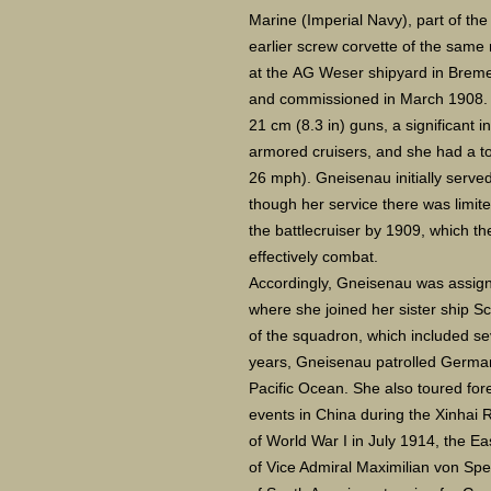
Marine (Imperial Navy), part of th
earlier screw corvette of the same
at the AG Weser shipyard in Breme
and commissioned in March 1908. 
21 cm (8.3 in) guns, a significant 
armored cruisers, and she had a t
26 mph). Gneisenau initially serve
though her service there was limit
the battlecruiser by 1909, which th
effectively combat.
Accordingly, Gneisenau was assig
where she joined her sister ship S
of the squadron, which included sev
years, Gneisenau patrolled German
Pacific Ocean. She also toured for
events in China during the Xinhai 
of World War I in July 1914, the 
of Vice Admiral Maximilian von Spe