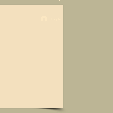
Log In