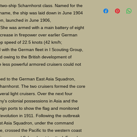
Limited Edition Gicle
e two-ship Scharnhorst class. Named for the
16X24" S/N 400 $135
 name, the ship was laid down in June 1904
Paper size 11X14" a
n, launched in June 1906,
She was armed with a main battery of eight
increase in firepower over earlier German
op speed of 22.5 knots (42 km/h;
d with the German fleet in I Scouting Group,
ed owing to the British development of
e less powerful armored cruisers could not
ned to the German East Asia Squadron,
charnhorst. The two cruisers formed the core
eral light cruisers. Over the next four
y's colonial possessions in Asia and the
eign ports to show the flag and monitored
Revolution in 1911. Following the outbreak
East Asia Squadron, under the command
e, crossed the Pacific to the western coast