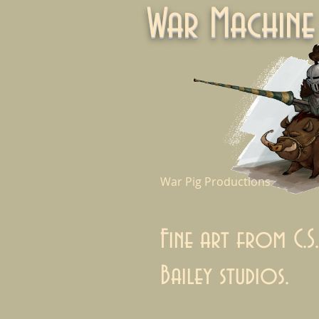
War Machi
War Pig Productions
Fine art from C.S.
Bailey studios.