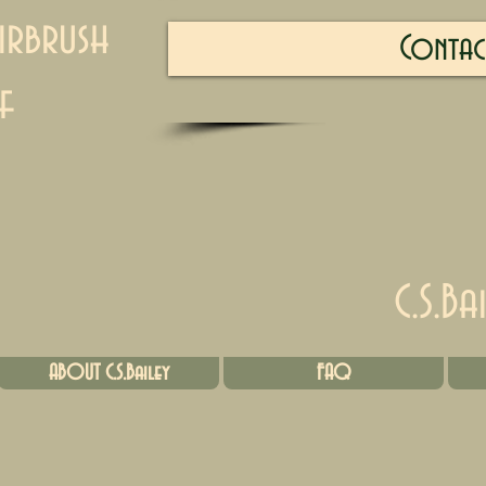
irbrush
Contac
f
C.S.Ba
ABOUT C.S.Bailey
FAQ