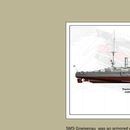
SMS Gneisenau was an armored cr