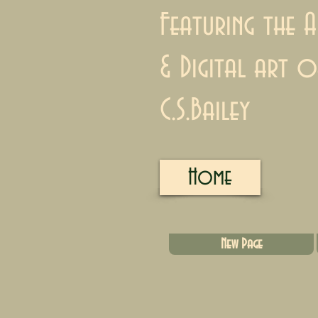
Featuring the A
& Digital art o
C.S.Bailey
Home
New Page