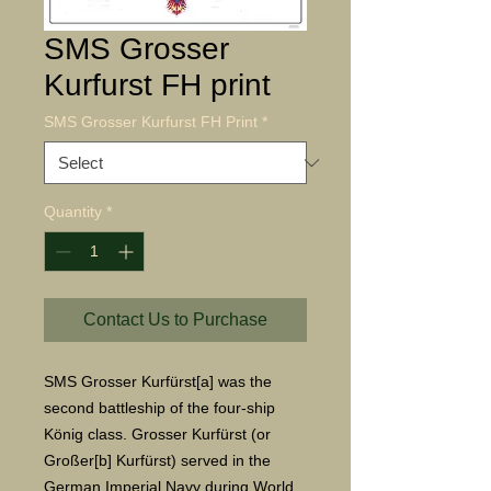
SMS Grosser
Kurfurst FH print
SMS Grosser Kurfurst FH Print
*
Quantity
*
Contact Us to Purchase
SMS Grosser Kurfürst[a] was the 
second battleship of the four-ship 
König class. Grosser Kurfürst (or 
Großer[b] Kurfürst) served in the 
German Imperial Navy during World 