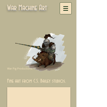
War Machine Art
War Pig Productions
Fine art from C.S. Bailey studios.