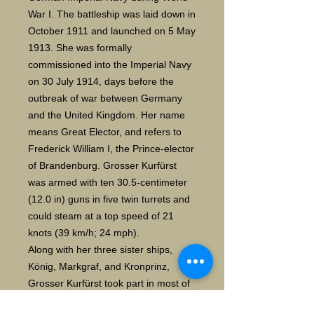
War I. The battleship was laid down in 
October 1911 and launched on 5 May 
1913. She was formally 
commissioned into the Imperial Navy 
on 30 July 1914, days before the 
outbreak of war between Germany 
and the United Kingdom. Her name 
means Great Elector, and refers to 
Frederick William I, the Prince-elector 
of Brandenburg. Grosser Kurfürst 
was armed with ten 30.5-centimeter 
(12.0 in) guns in five twin turrets and 
could steam at a top speed of 21 
knots (39 km/h; 24 mph).
Along with her three sister ships, 
König, Markgraf, and Kronprinz, 
Grosser Kurfürst took part in most of 
the fleet actions during the war, 