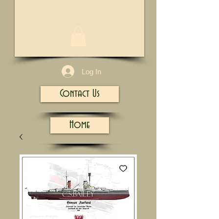
1/13
Log In
Contact Us
Home