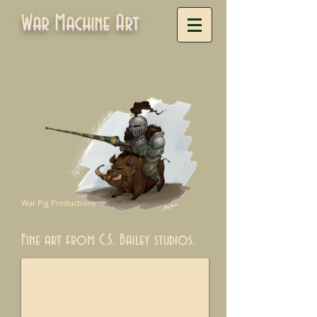
War Machine Art
War Pig Productions
Fine art from C.S. Bailey studios.