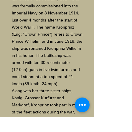
was formally commissioned into the
Imperial Navy on 8 November 1914,
just over 4 months after the start of
World War I. The name Kronprinz
(Eng: "Crown Prince") refers to Crown
Prince Wilhelm, and in June 1918, the
ship was renamed Kronprinz Wilhelm
in his honor. The battleship was
armed with ten 30.5-centimeter
(12.0 in) guns in five twin turrets and
could steam at a top speed of 21
knots (39 km/h; 24 mph).
Along with her three sister ships,
König, Grosser Kurfürst and
Markgraf, Kronprinz took part in most
of the fleet actions during the war,
including the Battle of Jutland on 31
May and 1 June 1916. Although near