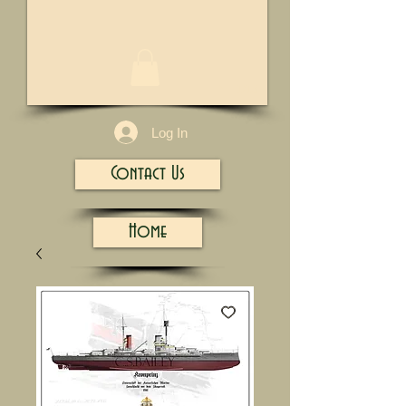
1/13
Log In
Contact Us
Home