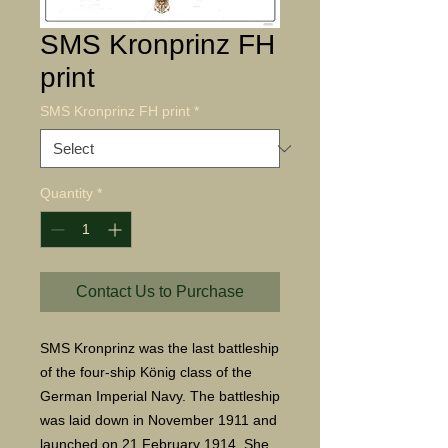
SMS Kronprinz FH
print
SMS Kronprinz FH print
*
Quantity
*
Contact Us to Purchase
SMS Kronprinz was the last battleship
of the four-ship König class of the
German Imperial Navy. The battleship
was laid down in November 1911 and
launched on 21 February 1914. She