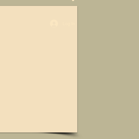
Log In