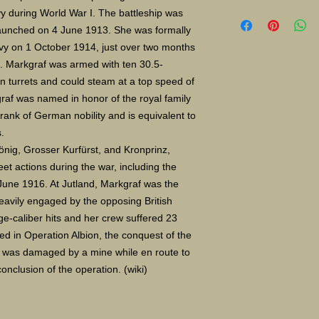
Limited Edition Gicle
 during World War I. The battleship was 
16X24" S/N 400 $135
aunched on 4 June 1913. She was formally 
Paper size 11X14" $
vy on 1 October 1914, just over two months 
e. Markgraf was armed with ten 30.5-
in turrets and could steam at a top speed of 
af was named in honor of the royal family 
ank of German nobility and is equivalent to 
.
önig, Grosser Kurfürst, and Kronprinz, 
eet actions during the war, including the 
June 1916. At Jutland, Markgraf was the 
eavily engaged by the opposing British 
ge-caliber hits and her crew suffered 23 
ed in Operation Albion, the conquest of the 
ip was damaged by a mine while en route to 
nclusion of the operation. (wiki)