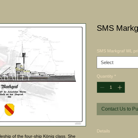
SMS Markgr
SMS Markgraf WL pri
Select
Quantity
*
Contact Us to P
Details
eship of the four-ship König class. She 