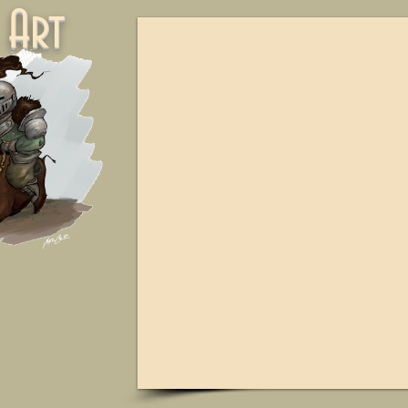
ne Art