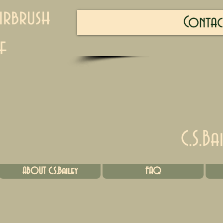
irbrush
Contac
f
C.S.Ba
ABOUT C.S.Bailey
FAQ