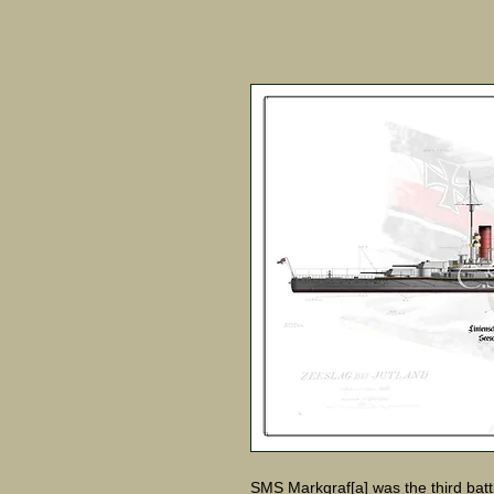
SMS Markgraf[a] was the third battl