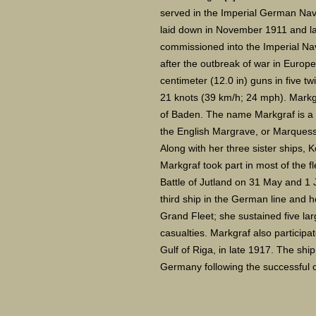
served in the Imperial German Navy
laid down in November 1911 and l
commissioned into the Imperial Na
after the outbreak of war in Europ
centimeter (12.0 in) guns in five tw
21 knots (39 km/h; 24 mph). Markgr
of Baden. The name Markgraf is a r
the English Margrave, or Marquess
Along with her three sister ships, K
Markgraf took part in most of the fl
Battle of Jutland on 31 May and 1 
third ship in the German line and h
Grand Fleet; she sustained five lar
casualties. Markgraf also participat
Gulf of Riga, in late 1917. The sh
Germany following the successful co