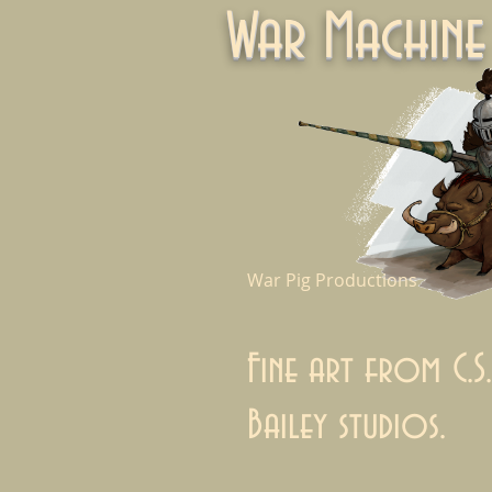
War Machi
War Pig Productions
Fine art from C.S.
Bailey studios.