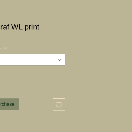
af WL print
nt
*
urchase