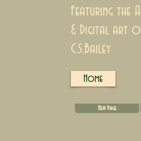
Featuring the A
& Digital art o
C.S.Bailey
Home
New Page