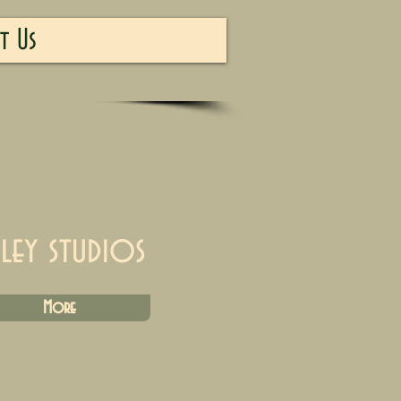
t Us
iley studios
More