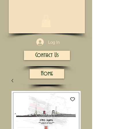
1/13
Log In
Contact Us
Home