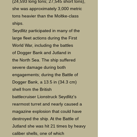
(24,593 long tons; 27,545 short tons),
she was approximately 3,000 metric
tons heavier than the Moltke-class
ships.
Seydlitz participated in many of the
large fleet actions during the First
World War, including the battles
of Dogger Bank and Jutland in
the North Sea. The ship suffered
severe damage during both
engagements; during the Battle of
Dogger Bank, a 13.5 in (34.3 cm)
shell from the British
battlecruiser Lionstruck Seydlitz's
rearmost turret and nearly caused a
magazine explosion that could have
destroyed the ship. At the Battle of
Jutland she was hit 21 times by heavy
caliber shells, one of which