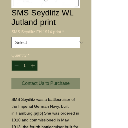
SMS Seydlitz WL
Jutland print
SMS Seydiltz FH 1914 print
*
Quantity
*
Contact Us to Purchase
SMS Seydlitz was a battlecruiser of
the Imperial German Navy, built
in Hamburg.[a][b] She was ordered in
1910 and commissioned in May
1913, the fourth battlecruiser built for