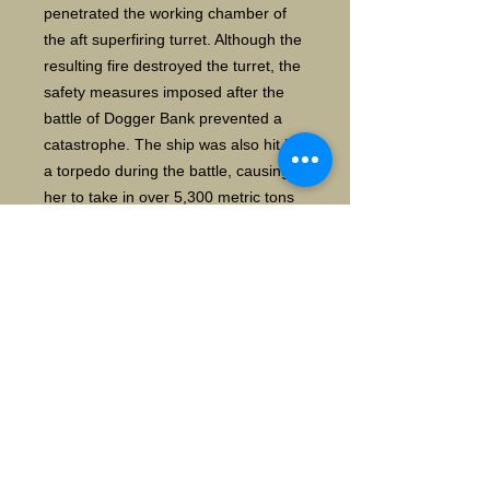
penetrated the working chamber of
the aft superfiring turret. Although the
resulting fire destroyed the turret, the
safety measures imposed after the
battle of Dogger Bank prevented a
catastrophe. The ship was also hit by
a torpedo during the battle, causing
her to take in over 5,300 metric tons
of water and her freeboard was
reduced to 2.5 m. She had to be
lightened significantly to permit her
crossing of the Jade Bar. The ship
inflicted severe damage on her British
opponents as well; early in the battle,
salvos from
both Seydlitz and Derfflinger destroye
d the battlecruiser Queen Mary in
seconds.
Seydlitz saw limited action in