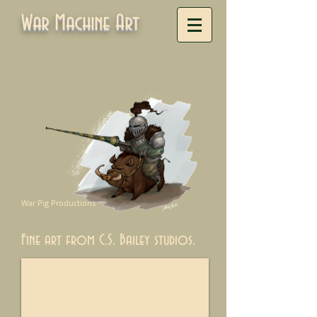
War Machine Art
War Pig Productions
Fine art from C.S. Bailey studios.