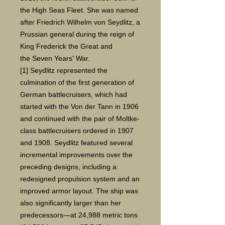
the High Seas Fleet. She was named
after Friedrich Wilhelm von Seydlitz, a
Prussian general during the reign of
King Frederick the Great and
the Seven Years' War.
[1] Seydlitz represented the
culmination of the first generation of
German battlecruisers, which had
started with the Von der Tann in 1906
and continued with the pair of Moltke-
class battlecruisers ordered in 1907
and 1908. Seydlitz featured several
incremental improvements over the
preceding designs, including a
redesigned propulsion system and an
improved armor layout. The ship was
also significantly larger than her
predecessors—at 24,988 metric tons