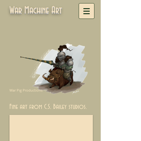
War Machine Art
War Pig Productions
Fine art from C.S. Bailey studios.