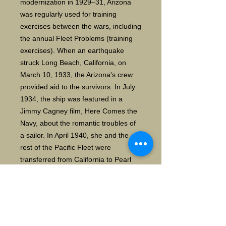
modernization in 1929–31, Arizona
was regularly used for training
exercises between the wars, including
the annual Fleet Problems (training
exercises). When an earthquake
struck Long Beach, California, on
March 10, 1933, the Arizona
'
s crew
provided aid to the survivors. In July
1934, the ship was featured in a
Jimmy Cagney film, Here Comes the
Navy, about the romantic troubles of
a sailor. In April 1940, she and the
rest of the Pacific Fleet were
transferred from California to Pearl
Harbor, Hawaii, as a deterrent to
Japanese imperialism.
During the Japanese attack on Pearl
Harbor on 7 December 1941, Arizona
was bombed. After a bomb detonated