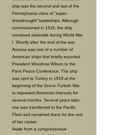
ship was the second and last of the
Pennsylvania class of "super-
dreadnought" battleships. Although
commissioned in 1916, the ship
remained stateside during World War
I. Shortly after the end of the war,
Arizona was one of a number of
American ships that briefly escorted
President Woodrow Wilson to the
Paris Peace Conference. The ship
was sent to Turkey in 1919 at the
beginning of the Greco-Turkish War
to represent American interests for
several months. Several years later,
she was transferred to the Pacific
Fleet and remained there for the rest
of her career.
Aside from a comprehensive