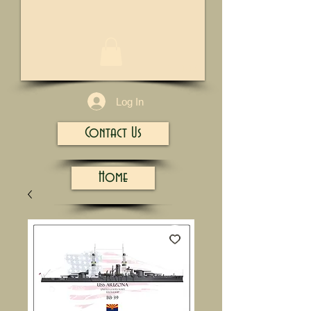
1/13
Log In
Contact Us
Home