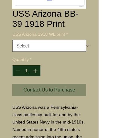
USS Arizona BB-
39 1918 Print
USS Arizona 1918 WL print
*
Quantity
*
Contact Us to Purchase
USS Arizona was a Pennsylvania-
class battleship built for and by the
United States Navy in the mid-1910s.
Named in honor of the 48th state's
recent admission into the union, the