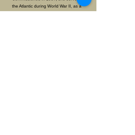
the Atlantic during World War II, as a
convoy escort and as fire support for
amphibious landings.
Decommissioned in 1947, she was
transferred to the Chilean Navy in
1951, where she served for another
40 years. She sank under tow to a
scrapyard in 1992. wiki
Details