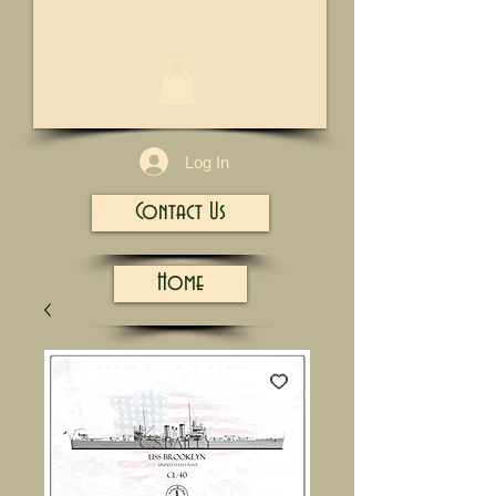
1/13
Log In
Contact Us
Home