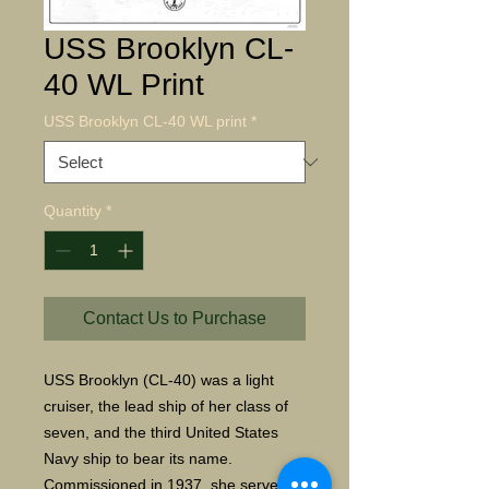
USS Brooklyn CL-
40 WL Print
USS Brooklyn CL-40 WL print
*
Quantity
*
Contact Us to Purchase
USS Brooklyn (CL-40) was a light
cruiser, the lead ship of her class of
seven, and the third United States
Navy ship to bear its name.
Commissioned in 1937, she served in