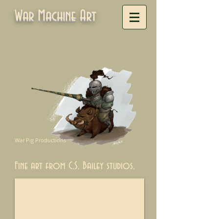
War Machine Art
War Pig Productions
Fine art from C.S. Bailey studios.