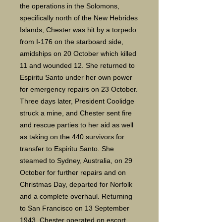
the operations in the Solomons,
specifically north of the New Hebrides
Islands, Chester was hit by a torpedo
from I-176 on the starboard side,
amidships on 20 October which killed
11 and wounded 12. She returned to
Espiritu Santo under her own power
for emergency repairs on 23 October.
Three days later, President Coolidge
struck a mine, and Chester sent fire
and rescue parties to her aid as well
as taking on the 440 survivors for
transfer to Espiritu Santo. She
steamed to Sydney, Australia, on 29
October for further repairs and on
Christmas Day, departed for Norfolk
and a complete overhaul. Returning
to San Francisco on 13 September
1943, Chester operated on escort