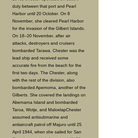
duty between that port and Pearl
Harbor until 20 October. On 8
November, she cleared Pearl Harbor
for the invasion of the Gilbert Islands.
On 18–20 November, after air
attacks, destroyers and cruisers
bombarded Tarawa. Chester was the
lead ship and received some
accurate fire from the beach for the
first two days. The Chester, along
with the rest of the division, also
bombarded Apemoma, another of the
Gilberts. She covered the landings on
Abemama Island and bombarded
Taroa, Wotje, and MaloelapChester
assumed antisubmarine and
antiaircraft patrol off Majuro until 25
April 1944, when she sailed for San