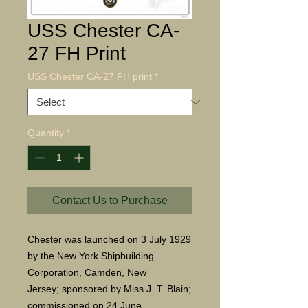
USS Chester CA-
27 FH Print
USS Chester CA-27 FH print
*
Quantity
*
Contact Us to Purchase
Chester was launched on 3 July 1929
by the New York Shipbuilding
Corporation, Camden, New
Jersey; sponsored by Miss J. T. Blain;
commissioned on 24 June