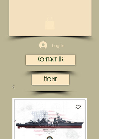
1/13
Log In
Contact Us
Home