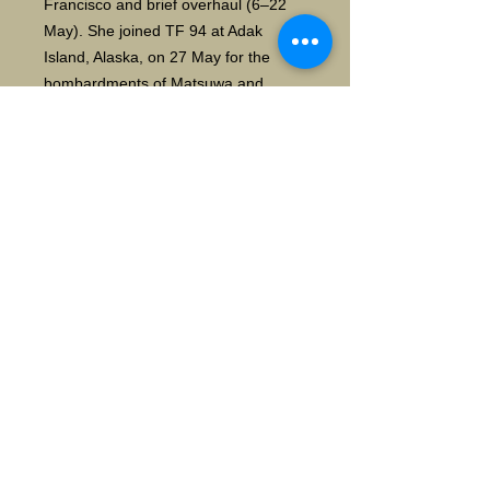
Francisco and brief overhaul (6–22
May). She joined TF 94 at Adak
Island, Alaska, on 27 May for the
bombardments of Matsuwa and
Paramushiru in the Kuriles on 13
June and 26 June, then sailed to
Pearl Harbor, arriving on 13 August.
[5]Chester sortied on 29 August with
TG 12.5 for the bombardment of
Wake Island (3 September), then
arrived at Eniwetok on 6 September.
She cruised off Saipan and
participated in the bombardment of
Marcus Island on 9 October, before
joining TG 38.1 for the carrier strikes
on Luzon and Samar in support of the
Leyte operations, as well as
searching for enemy forces after the
Battle for Leyte Gulf (25–26