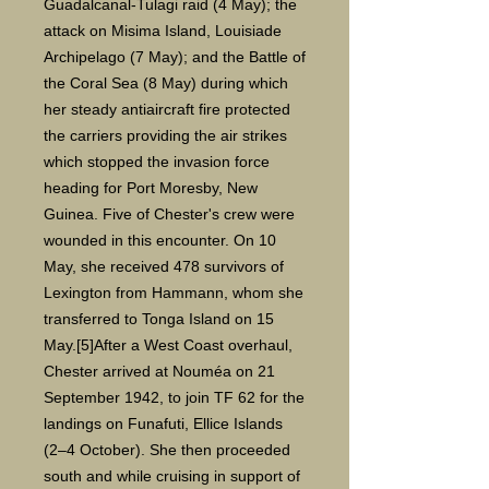
Guadalcanal-Tulagi raid (4 May); the
attack on Misima Island, Louisiade
Archipelago (7 May); and the Battle of
the Coral Sea (8 May) during which
her steady antiaircraft fire protected
the carriers providing the air strikes
which stopped the invasion force
heading for Port Moresby, New
Guinea. Five of Chester's crew were
wounded in this encounter. On 10
May, she received 478 survivors of
Lexington from Hammann, whom she
transferred to Tonga Island on 15
May.[5]After a West Coast overhaul,
Chester arrived at Nouméa on 21
September 1942, to join TF 62 for the
landings on Funafuti, Ellice Islands
(2–4 October). She then proceeded
south and while cruising in support of