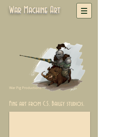
War Machine Art
War Pig Productions
Fine art from C.S. Bailey studios.