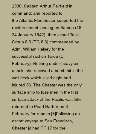
1930, Captain Arthur Fairfield in
command; and reported to
the Atlantic Fleethester supported the
reinforcement landing on Samoa (18–
24 January 1942), then joined Task
Group 8.3 (TG 8.3) commanded by
Adm. William Halsey for the
successful raid on Taroa (1
February). Retiring under heavy air
attack, she received a bomb hit in the
well deck which killed eight and
injured 38. The Chester was the only
surface ship to lose men in the first
surface attack of the Pacific war. She
returned to Pearl Harbor on 3
February for repairs.[5]Following an
escort voyage to San Francisco,
Chester joined TF 17 for the