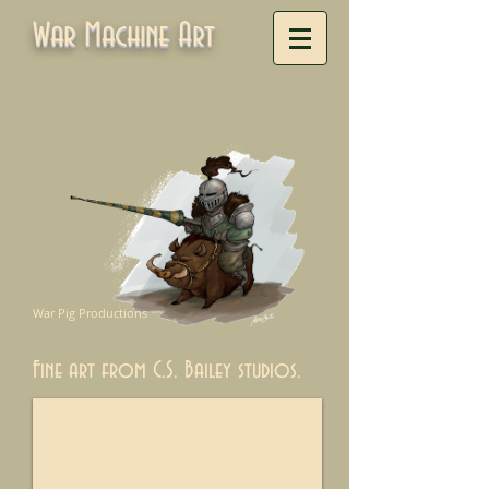
War Machine Art
War Pig Productions
Fine art from C.S. Bailey studios.