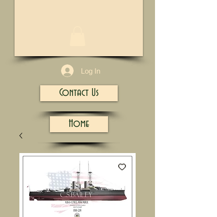
1/13
Log In
Contact Us
Home