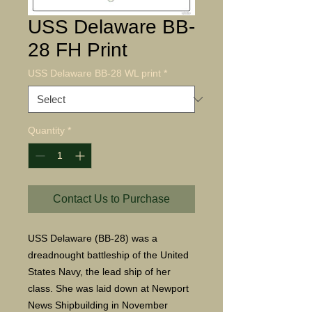
USS Delaware BB-
28 FH Print
USS Delaware BB-28 WL print
*
Quantity
*
Contact Us to Purchase
USS Delaware (BB-28) was a
dreadnought battleship of the United
States Navy, the lead ship of her
class. She was laid down at Newport
News Shipbuilding in November