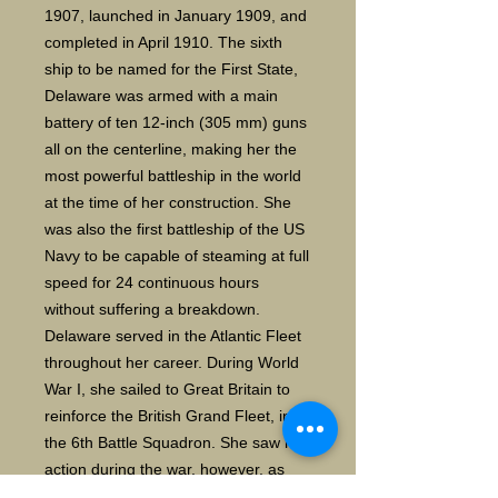
1907, launched in January 1909, and
completed in April 1910. The sixth
ship to be named for the First State,
Delaware was armed with a main
battery of ten 12-inch (305 mm) guns
all on the centerline, making her the
most powerful battleship in the world
at the time of her construction. She
was also the first battleship of the US
Navy to be capable of steaming at full
speed for 24 continuous hours
without suffering a breakdown.
Delaware served in the Atlantic Fleet
throughout her career. During World
War I, she sailed to Great Britain to
reinforce the British Grand Fleet, in
the 6th Battle Squadron. She saw no
action during the war, however, as
both the British and Germans had