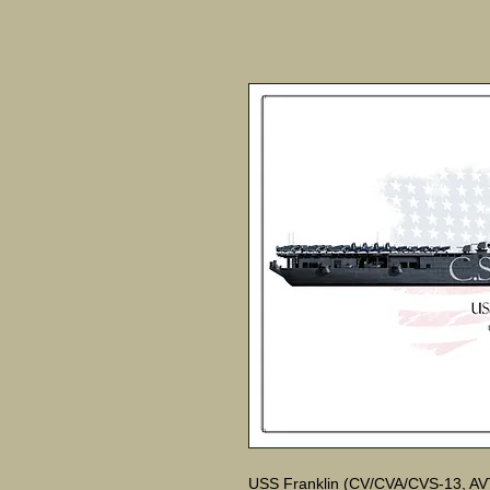
USS Franklin (CV/CVA/CVS-13, AVT