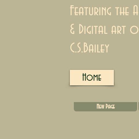
Featuring the A
& Digital art o
C.S.Bailey
Home
New Page