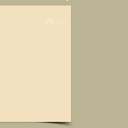
Log In