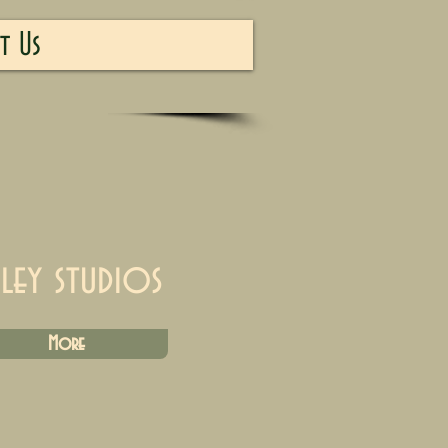
t Us
iley studios
More