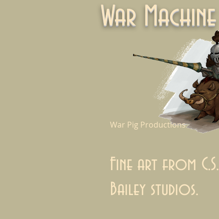
War Machi
War Pig Productions
Fine art from C.S.
Bailey studios.