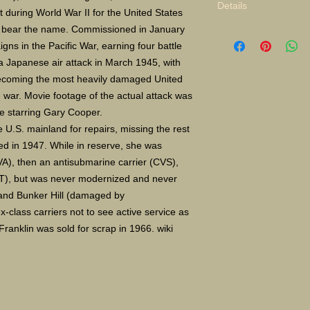
Details
lt during World War II for the United States
to bear the name. Commissioned in January
Limited Edition Gicle
ns in the Pacific War, earning four battle
16X24" S/N 400 $135
Paper size 11X14" a
 Japanese air attack in March 1945, with
 becoming the most heavily damaged United
he war. Movie footage of the actual attack was
ce starring Gary Cooper.
e U.S. mainland for repairs, missing the rest
d in 1947. While in reserve, she was
CVA), then an antisubmarine carrier (CVS),
(AVT), but was never modernized and never
 and Bunker Hill (damaged by
-class carriers not to see active service as
 Franklin was sold for scrap in 1966. wiki