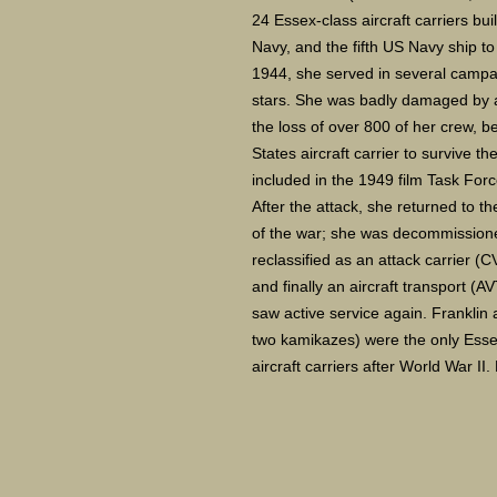
24 Essex-class aircraft carriers bui
Navy, and the fifth US Navy ship 
1944, she served in several campaig
stars. She was badly damaged by a
the loss of over 800 of her crew,
States aircraft carrier to survive t
included in the 1949 film Task For
After the attack, she returned to th
of the war; she was decommissione
reclassified as an attack carrier (
and finally an aircraft transport 
saw active service again. Franklin
two kamikazes) were the only Essex
aircraft carriers after World War II.