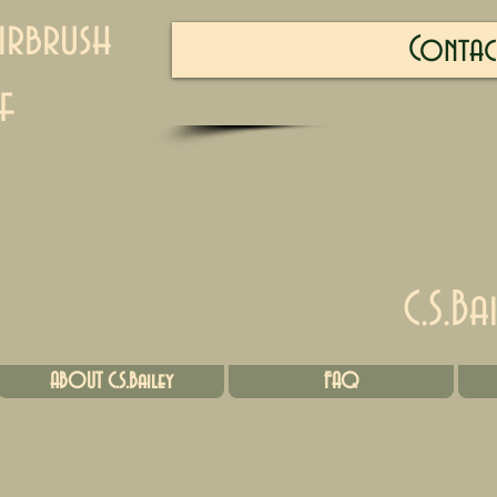
irbrush
Contac
f
C.S.Ba
ABOUT C.S.Bailey
FAQ