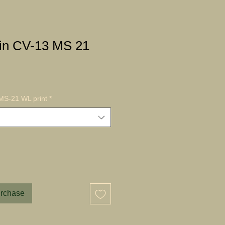
in CV-13 MS 21
MS-21 WL print
*
urchase