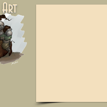
ne Art