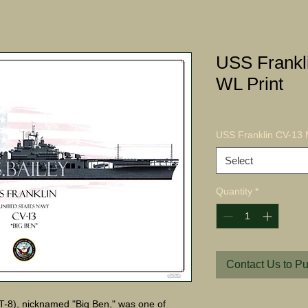
USS Frankl
WL Print
USS Franklin CV-13 
Select
Quantity
*
Contact Us to P
-8), nicknamed "Big Ben," was one of