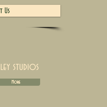
t Us
iley studios
More