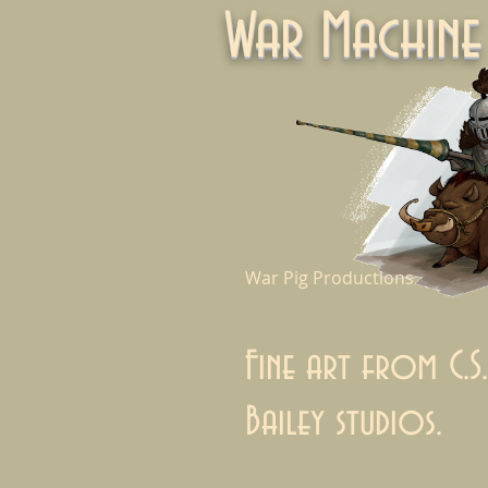
War Machi
War Pig Productions
Fine art from C.S.
Bailey studios.