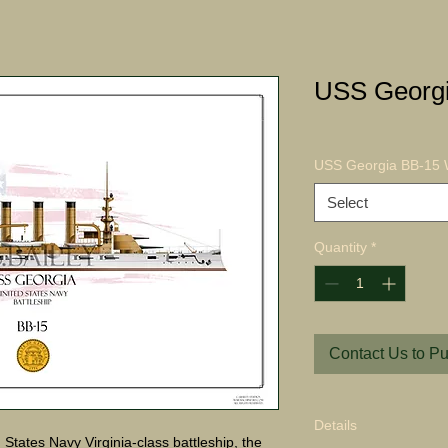
USS Georgi
USS Georgia BB-15 W
Select
Quantity
*
Contact Us to P
Details
tates Navy Virginia-class battleship, the