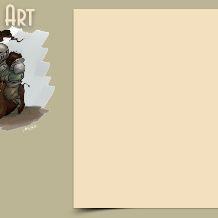
ne Art