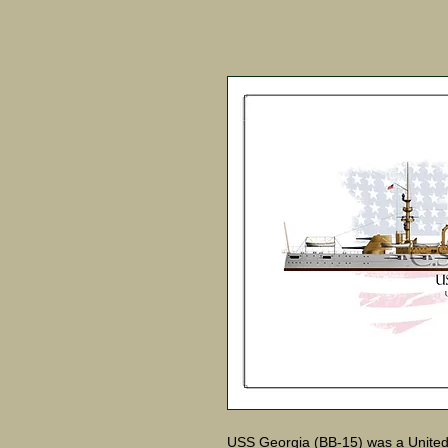
USS Georgia (BB-15) was a United S