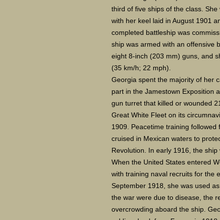
third of five ships of the class. Sh
with her keel laid in August 1901 
completed battleship was commissi
ship was armed with an offensive 
eight 8-inch (203 mm) guns, and s
(35 km/h; 22 mph).
Georgia spent the majority of her ca
part in the Jamestown Exposition a
gun turret that killed or wounded 2
Great White Fleet on its circumnavi
1909. Peacetime training followed f
cruised in Mexican waters to prote
Revolution. In early 1916, the shi
When the United States entered Wor
with training naval recruits for the
September 1918, she was used as a
the war were due to disease, the r
overcrowding aboard the ship. Geo