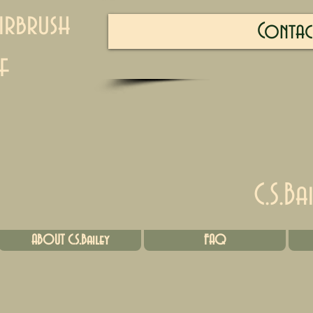
irbrush
Contac
f
C.S.Ba
ABOUT C.S.Bailey
FAQ