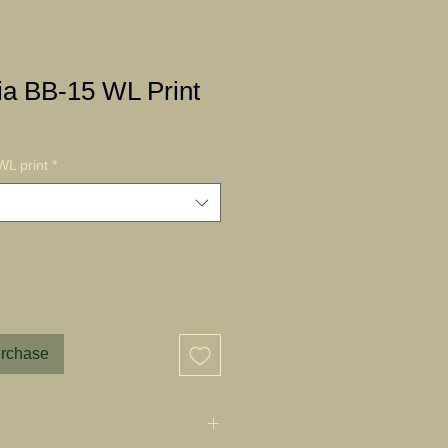
a BB-15 WL Print
L print
*
urchase