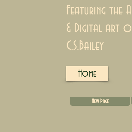
Featuring the A
& Digital art o
C.S.Bailey
Home
New Page