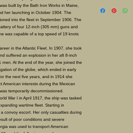
Limited Edition Gic
e was built by the Bath Iron Works in Maine,
size 16X24" S/N 4
and her launching in October 1904. The
photo paper Paper
oned into the fleet in September 1906. The
$35.00 8X10 $20.
battery of four 12-inch (305 mm) guns and
he was capable of a top speed of 19 knots
reer in the Atlantic Fleet. In 1907, she took
nd suffered an explosion in her aft 8-inch
1 men. At the end of the year, she joined the
gation of the globe, which ended in early
or the next five years, and in 1914 she
ct American interests during the Mexican
p was temporarily decommissioned.
ld War I in April 1917, the ship was tasked
 expanding wartime fleet. Starting in
 convoy escort. Her only casualties during
esult of poor conditions and severe
rgia was used to transport American