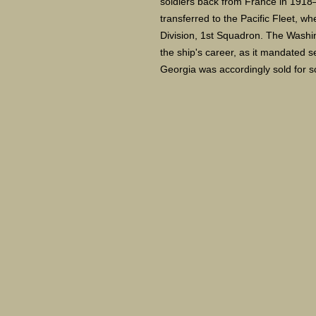
soldiers back from France in 1918
transferred to the Pacific Fleet, w
Division, 1st Squadron. The Washin
the ship's career, as it mandated 
Georgia was accordingly sold for 