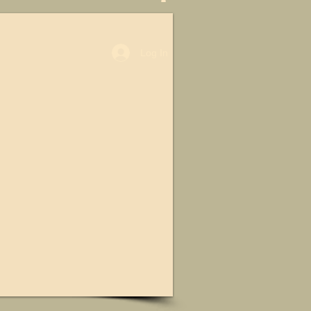
Log In