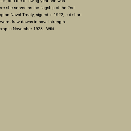
–19, and the following year she was
here she served as the flagship of the 2nd
gton Naval Treaty, signed in 1922, cut short
severe draw-downs in naval strength.
scrap in November 1923. Wiki