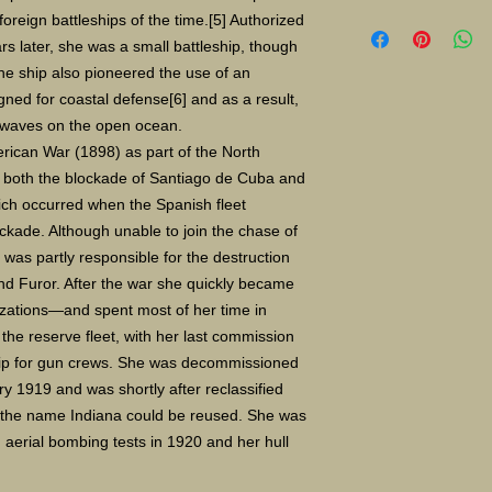
Limited Edition Gicle
reign battleships of the time.[5] Authorized
16X24" S/N 400 $135
s later, she was a small battleship, though
Paper size 11"X14" 
e ship also pioneered the use of an
gned for coastal defense[6] and as a result,
 waves on the open ocean.
rican War (1898) as part of the North
n both the blockade of Santiago de Cuba and
ich occurred when the Spanish fleet
ckade. Although unable to join the chase of
was partly responsible for the destruction
nd Furor. After the war she quickly became
zations—and spent most of her time in
 the reserve fleet, with her last commission
ship for gun crews. She was decommissioned
ary 1919 and was shortly after reclassified
 the name Indiana could be reused. She was
n aerial bombing tests in 1920 and her hull