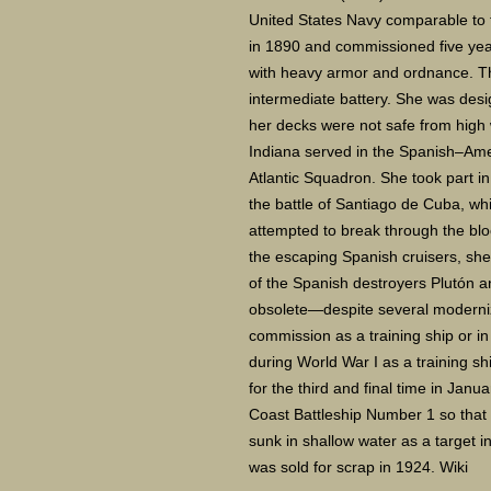
United States Navy comparable to fo
in 1890 and commissioned five year
with heavy armor and ordnance. Th
intermediate battery. She was desi
her decks were not safe from high
Indiana served in the Spanish–Ame
Atlantic Squadron. She took part i
the battle of Santiago de Cuba, wh
attempted to break through the blo
the escaping Spanish cruisers, she 
of the Spanish destroyers Plutón a
obsolete—despite several moderni
commission as a training ship or in
during World War I as a training 
for the third and final time in Janu
Coast Battleship Number 1 so that
sunk in shallow water as a target i
was sold for scrap in 1924. Wiki