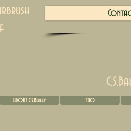
irbrush
Contac
f
C.S.Ba
ABOUT C.S.Bailey
FAQ