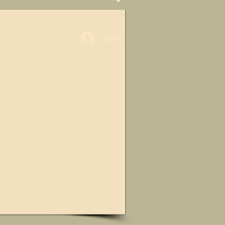
Log In