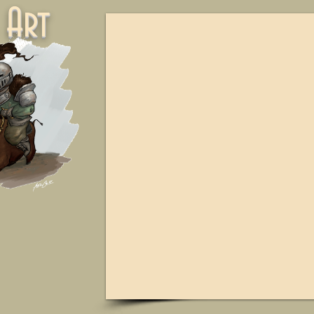
ne Art