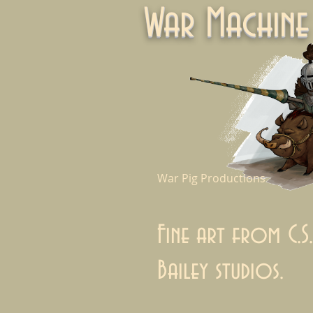
War Machi
War Pig Productions
Fine art from C.S.
Bailey studios.