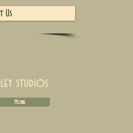
t Us
iley studios
More