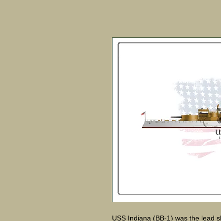
USS Indiana (BB-1) was the lead shi