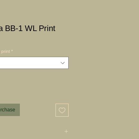
a BB-1 WL Print
print
*
urchase