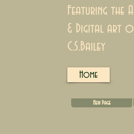
Featuring the A
& Digital art o
C.S.Bailey
Home
New Page