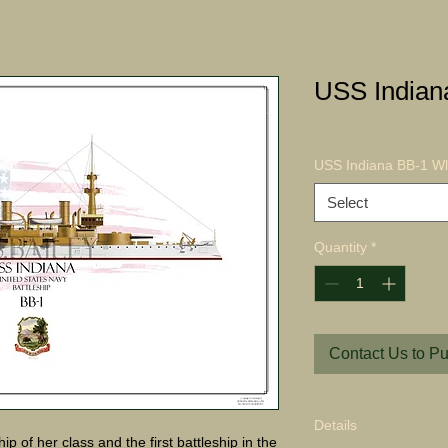
USS Indian
USS Indiana BB-1 Wl 
Select
Quantity
*
Contact Us to P
Details
p of her class and the first battleship in the