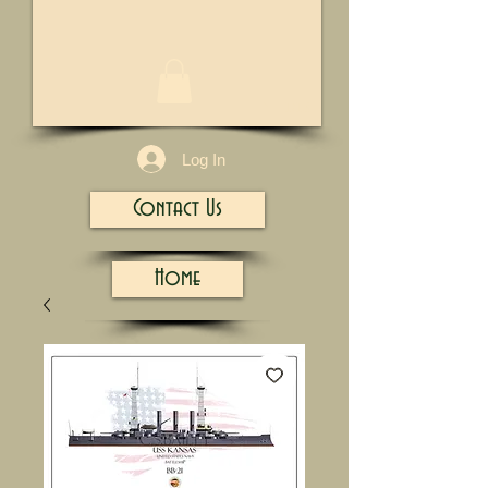
1/13
Log In
Contact Us
Home