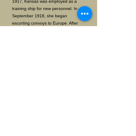
1917, Kansas was employed as a
training ship for new personnel. In
September 1918, she began
escorting convoys to Europe. After
the war ended in November, she then
began a series of trips to France to
bring American soldiers home.
The ship's postwar career was short.
She conducted training cruises for US
Naval Academy cadets in 1920 and
1921, the first to the Pacific and the
second to Europe. During this period
she served briefly as the flagship of
the 4th Battleship Division. After
returning from the second cruise,
Kansas was decommissioned and
sold for scrap in August 1923
according to the terms of the
Washington Naval Treaty. WIKI