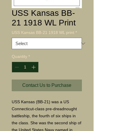
USS Kansas BB-
21 1918 WL Print
USS Kansas BB-21 1918 WL print
*
Quantity
*
Contact Us to Purchase
USS Kansas (BB-21) was a US
Connecticut-class pre-dreadnought
battleship, the fourth of six ships in
the class. She was the second ship of
the United States Navy named in