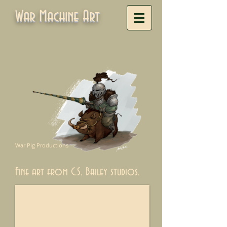
War Machine Art
War Pig Productions
Fine art from C.S. Bailey studios.