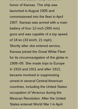
honor of Kansas. The ship was
launched in August 1905 and
commissioned into the fleet in April
1907. Kansas was armed with a main
battery of four 12-inch (300 mm)
guns and was capable of a top speed
of 18 kn (33 km/h; 21 mph).
Shortly after she entered service,
Kansas joined the Great White Fleet
for its circumnavigation of the globe in
1908–09. She made trips to Europe
in 1910 and 1911 and after 1912,
became involved in suppressing
unrest in several Central American
countries, including the United States
occupation of Veracruz during the
Mexican Revolution. After the United
States entered World War I in April