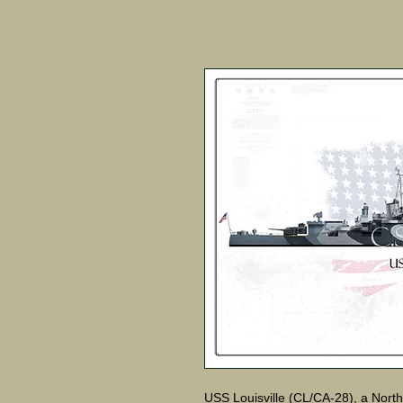
USS Louisville (CL/CA-28), a North