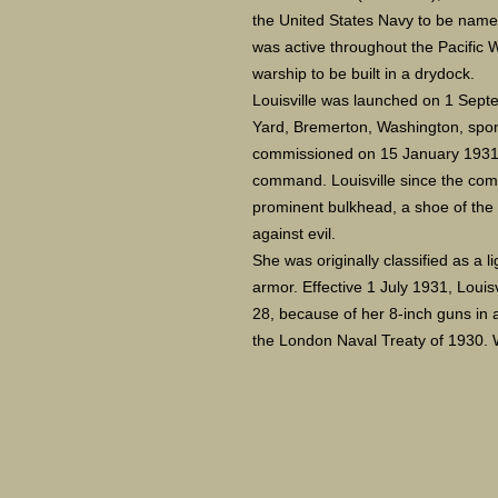
the United States Navy to be named 
was active throughout the Pacific W
warship to be built in a drydock.
Louisville was launched on 1 Sep
Yard, Bremerton, Washington, spo
commissioned on 15 January 1931
command. Louisville since the com
prominent bulkhead, a shoe of the g
against evil.
She was originally classified as a l
armor. Effective 1 July 1931, Louis
28, because of her 8-inch guns in 
the London Naval Treaty of 1930. 