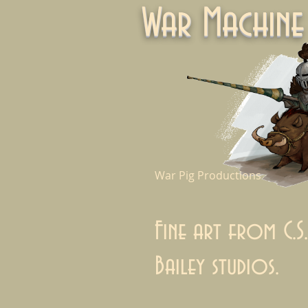
War Machi
War Pig Productions
Fine art from C.S.
Bailey studios.