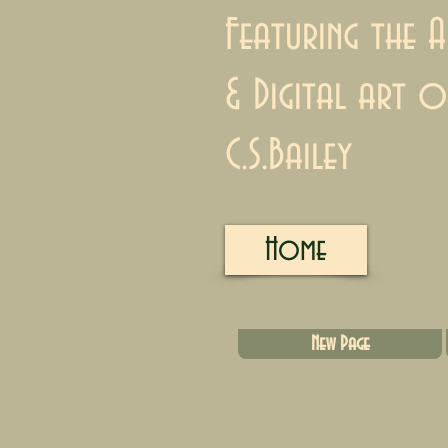
Featuring the A
& Digital art o
C.S.Bailey
Home
New Page