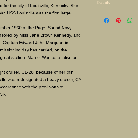
Details
for the city of Louisville, Kentucky. She
ar. USS Louisville was the first large
tember 1930 at the Puget Sound Navy
nsored by Miss Jane Brown Kennedy, and
, Captain Edward John Marquart in
missioning day has carried, on the
reat stallion, Man o' War, as a talisman
ight cruiser, CL-28, because of her thin
ville was redesignated a heavy cruiser, CA-
accordance with the provisions of
Wiki