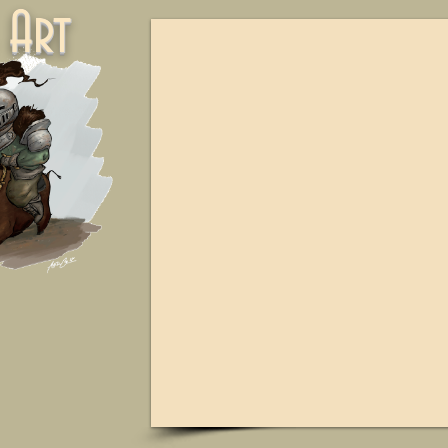
ne Art