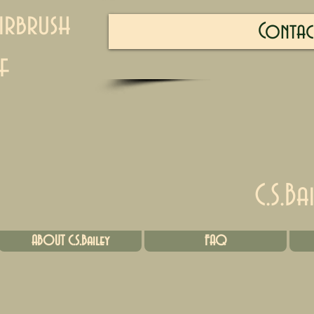
irbrush
Contac
f
C.S.Ba
ABOUT C.S.Bailey
FAQ