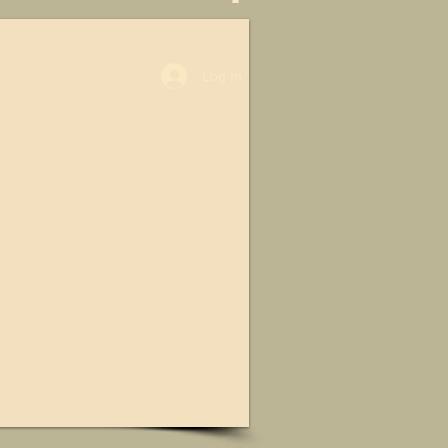
Log In