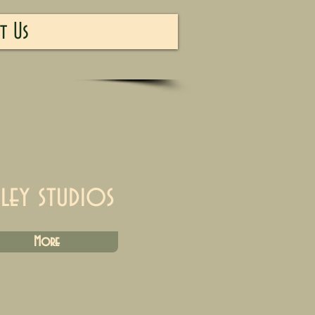
t Us
iley studios
More