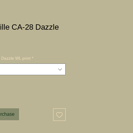
ille CA-28 Dazzle
 Dazzle WL print
*
urchase