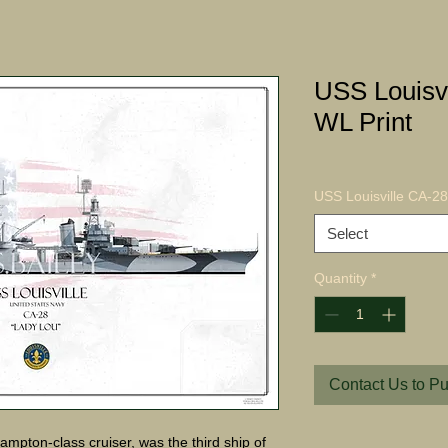
USS Louisv
WL Print
USS Louisville CA-28
Select
Quantity
*
Contact Us to P
ampton-class cruiser, was the third ship of