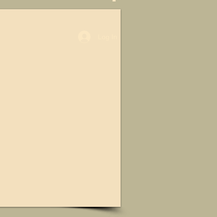
Log In