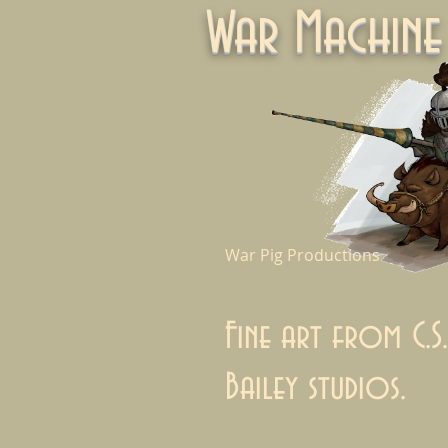
War Machi
War Pig Productions
Fine art from C.S.
Bailey studios.