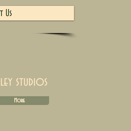
t Us
iley studios
More