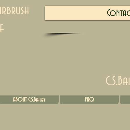
irbrush
Contac
f
C.S.Ba
ABOUT C.S.Bailey
FAQ