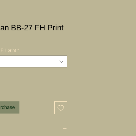
an BB-27 FH Print
FH print
*
urchase