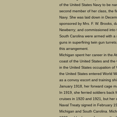
of the United States Navy to be na
second member of her class, the fir
Navy. She was laid down in Decem
sponsored by Mrs. F. W. Brooks, d
Newberry; and commissioned into t
South Carolina were armed with a 
guns in superfiring twin gun turrets
this arrangement.
Michigan spent her career in the At
coast of the United States and the
in the United States occupation of 
the United States entered World W
as a convoy escort and training shi
January 1918, her forward cage mas
In 1919, she ferried soldiers back
cruises in 1920 and 1921, but her 
Naval Treaty signed in February 1
Michigan and South Carolina. Mic