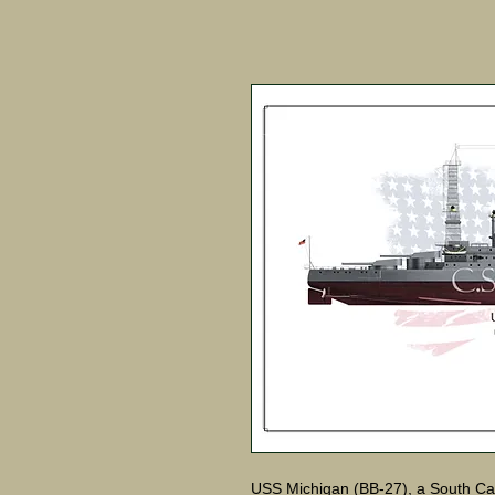
USS Michigan (BB-27), a South Car