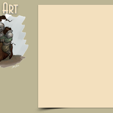
ne Art