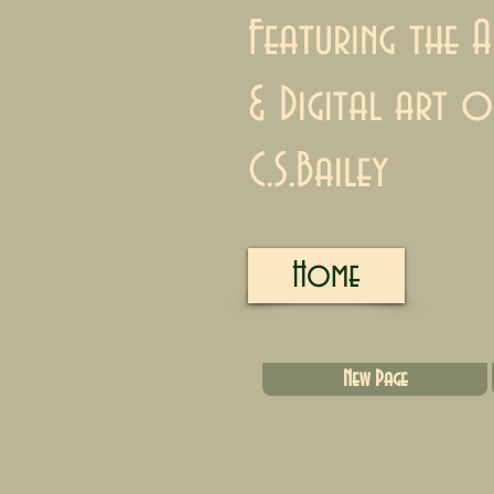
Featuring the A
& Digital art o
C.S.Bailey
Home
New Page