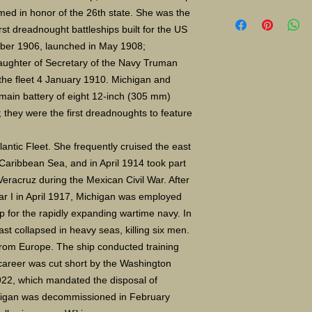
Limited Edition Gicle
med in honor of the 26th state. She was the
16X24" S/N 400 $135
st dreadnought battleships built for the US
Paper size 11"X14" 
ber 1906, launched in May 1908;
aughter of Secretary of the Navy Truman
he fleet 4 January 1910. Michigan and
main battery of eight 12-inch (305 mm)
; they were the first dreadnoughts to feature
lantic Fleet. She frequently cruised the east
 Caribbean Sea, and in April 1914 took part
Veracruz during the Mexican Civil War. After
ar I in April 1917, Michigan was employed
p for the rapidly expanding wartime navy. In
t collapsed in heavy seas, killing six men.
 from Europe. The ship conducted training
career was cut short by the Washington
922, which mandated the disposal of
higan was decommissioned in February