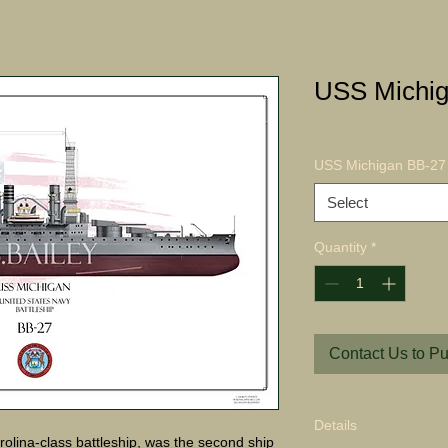
USS Michig
USS Michigan BB-27 
Select
Quantity
*
Contact Us to P
Details
olina-class battleship, was the second ship