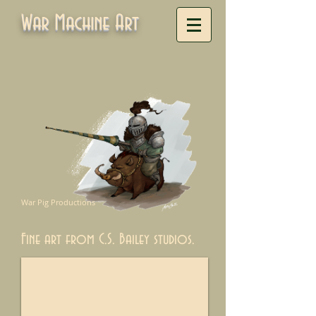
War Machine Art
War Pig Productions
Fine art from C.S. Bailey studios.