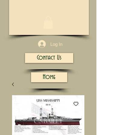
1/13
Log In
Contact Us
Home