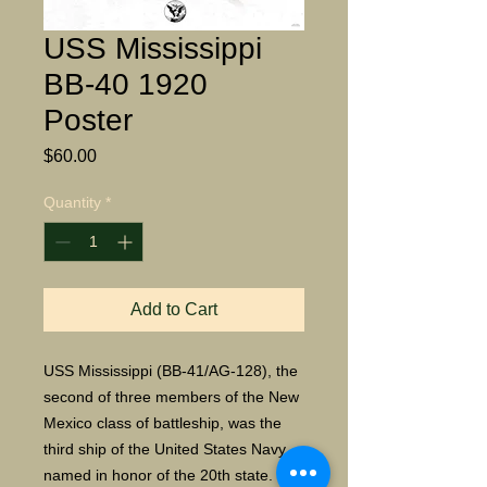
USS Mississippi
BB-40 1920
Poster
Price
$60.00
Quantity
*
Add to Cart
USS Mississippi (BB-41/AG-128), the
second of three members of the New
Mexico class of battleship, was the
third ship of the United States Navy
named in honor of the 20th state. The