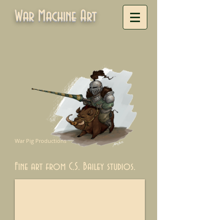
War Machine Art
War Pig Productions
Fine art from C.S. Bailey studios.