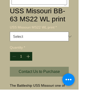
USS Missouri BB-
63 MS22 WL print
USS Missouri MS22 WL print
*
Quantity
*
Contact Us to Purchase
The Battleship USS Missouri one of 
four Sisters, were the most powerful 
and modern Battleships for the United 
States. Emissaries of Japan, sign the 
instruments of surrender on her deck 