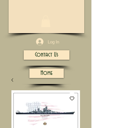
1/13
Log In
Contact Us
Home