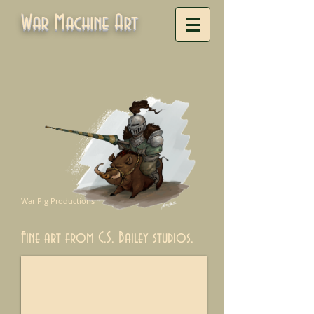
War Machine Art
War Pig Productions
Fine art from C.S. Bailey studios.