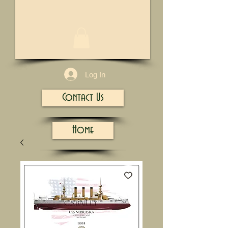
1/13
Log In
Contact Us
Home