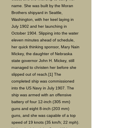
name. She was built by the Moran
Brothers shipyard in Seattle,
Washington, with her keel laying in
July 1902 and her launching in
October 1904. Slipping into the water
eleven minutes ahead of schedule,
her quick thinking sponsor, Mary Nain
Mickey, the daughter of Nebraska
state governor John H. Mickey, still
managed to christen her before she
slipped out of reach.[1] The
completed ship was commissioned
into the US Navy in July 1907. The
ship was armed with an offensive
battery of four 12-inch (305 mm)
guns and eight 8-inch (203 mm)
guns, and she was capable of a top
speed of 19 knots (35 km/h; 22 mph).