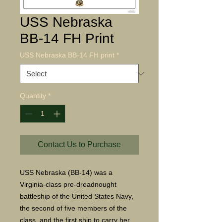
USS Nebraska
BB-14 FH Print
USS Nebraska BB-14 FH print
*
Quantity
*
Contact Us to Purchase
USS Nebraska (BB-14) was a
Virginia-class pre-dreadnought
battleship of the United States Navy,
the second of five members of the
class, and the first ship to carry her