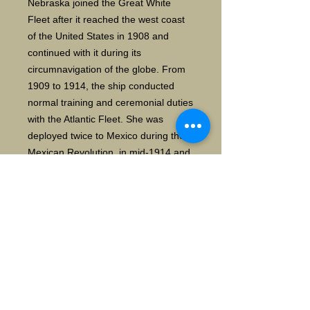
Nebraska joined the Great White
Fleet after it reached the west coast
of the United States in 1908 and
continued with it during its
circumnavigation of the globe. From
1909 to 1914, the ship conducted
normal training and ceremonial duties
with the Atlantic Fleet. She was
deployed twice to Mexico during the
Mexican Revolution, in mid-1914 and
mid-1916, before being
decommissioned briefly in 1916. She
was reactivated shortly before the
United States entered World War I in
April 1917, and was thereafter used
as a training ship and later as a
convoy escort. After the war, she
transported American soldiers back
from France, and in 1919 she was