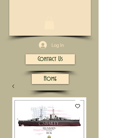
1/13
Log In
Contact Us
Home