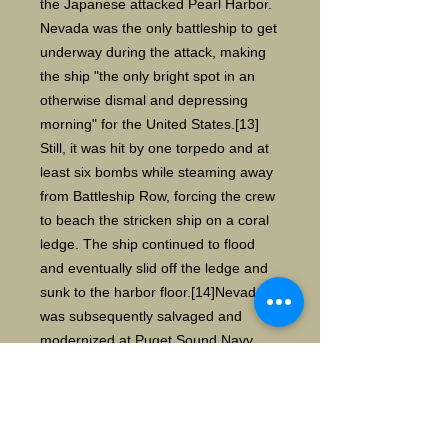
the Japanese attacked Pearl Harbor.
Nevada was the only battleship to get
underway during the attack, making
the ship "the only bright spot in an
otherwise dismal and depressing
morning" for the United States.[13]
Still, it was hit by one torpedo and at
least six bombs while steaming away
from Battleship Row, forcing the crew
to beach the stricken ship on a coral
ledge. The ship continued to flood
and eventually slid off the ledge and
sunk to the harbor floor.[14]Nevada
was subsequently salvaged and
modernized at Puget Sound Navy
Yard, allowing it to serve as a convoy
escort in the Atlantic and as a fire-
support ship in four amphibious
assaults (the invasions of Normandy,