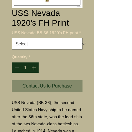
USS Nevada
1920's FH Print
USS Nevada BB-36 1920's FH print
*
Quantity
*
Contact Us to Purchase
USS Nevada (BB-36), the second
United States Navy ship to be named
after the 36th state, was the lead ship
of the two Nevada-class battleships.
Launched in 1914, Nevada was a