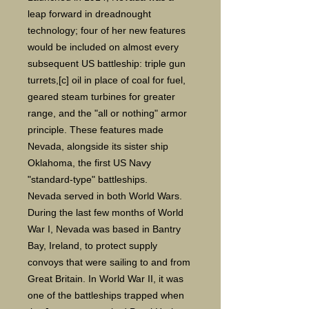
leap forward in dreadnought
technology; four of her new features
would be included on almost every
subsequent US battleship: triple gun
turrets,[c] oil in place of coal for fuel,
geared steam turbines for greater
range, and the "all or nothing" armor
principle. These features made
Nevada, alongside its sister ship
Oklahoma, the first US Navy
"standard-type" battleships.
Nevada served in both World Wars.
During the last few months of World
War I, Nevada was based in Bantry
Bay, Ireland, to protect supply
convoys that were sailing to and from
Great Britain. In World War II, it was
one of the battleships trapped when