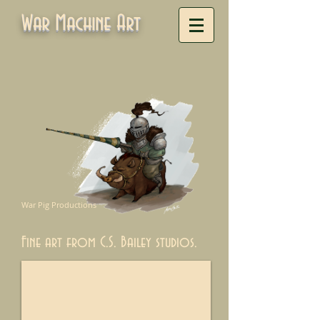
War Machine Art
War Pig Productions
Fine art from C.S. Bailey studios.