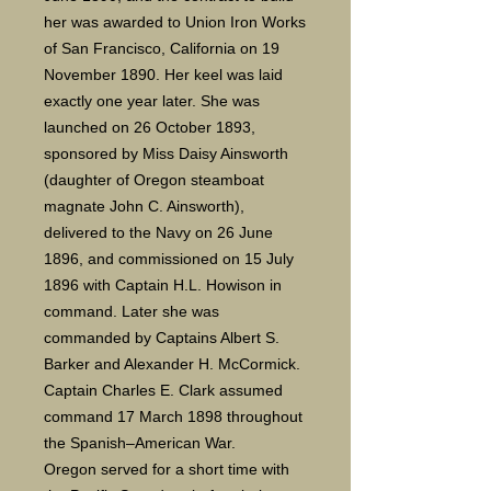
her was awarded to Union Iron Works
of San Francisco, California on 19
November 1890. Her keel was laid
exactly one year later. She was
launched on 26 October 1893,
sponsored by Miss Daisy Ainsworth
(daughter of Oregon steamboat
magnate John C. Ainsworth),
delivered to the Navy on 26 June
1896, and commissioned on 15 July
1896 with Captain H.L. Howison in
command. Later she was
commanded by Captains Albert S.
Barker and Alexander H. McCormick.
Captain Charles E. Clark assumed
command 17 March 1898 throughout
the Spanish–American War.
Oregon served for a short time with