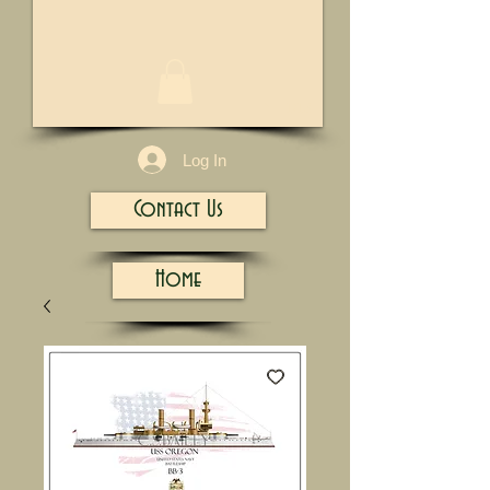
1/13
Log In
Contact Us
Home