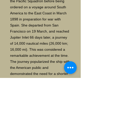
the Pacific Squadron before being
ordered on a voyage around South
America to the East Coast in March
1898 in preparation for war with
Spain. She departed from San
Francisco on 19 March, and reached
Jupiter Inlet 66 days later, a journey
of 14,000 nautical miles (26,000 km;
16,000 mi). This was considered a
remarkable achievement at the time.
The journey popularized the ship with
the American public and
demonstrated the need for a shorter
route, which led to construction of the
Panama Canal. After completing her
journey Oregon was ordered to join
the blockade at Santiago as part of
the North Atlantic Squadron under
Rear Admiral William T. Sampson.