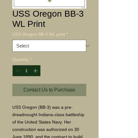
USS Oregon BB-3
WL Print
USS Oregon BB-3 WL print
*
Quantity
*
Contact Us to Purchase
USS Oregon (BB-3) was a pre-
dreadnought Indiana-class battleship
of the United States Navy. Her
construction was authorized on 30
June 1890, and the contract to build