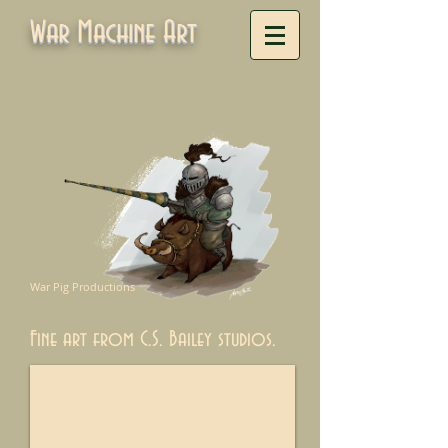
War Machine Art
War Pig Productions
Fine art from C.S. Bailey studios.