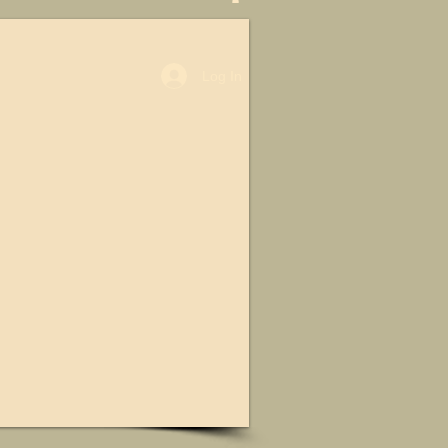
Log In