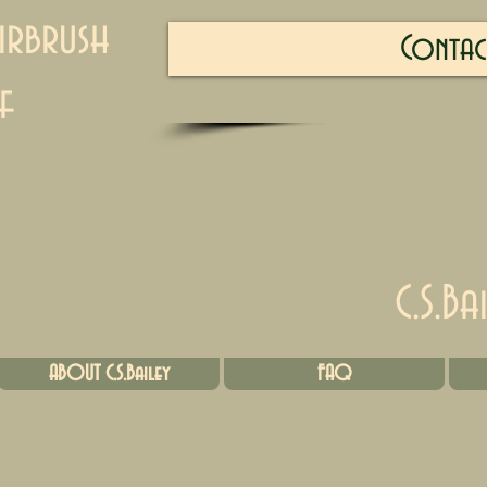
irbrush
Contac
f
C.S.Ba
ABOUT C.S.Bailey
FAQ