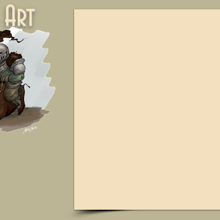
ne Art