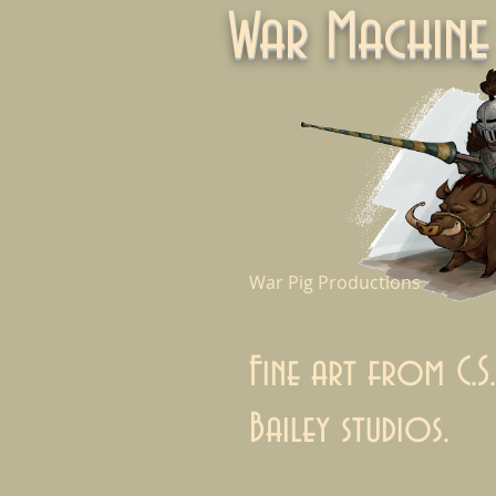
War Machi
War Pig Productions
Fine art from C.S.
Bailey studios.