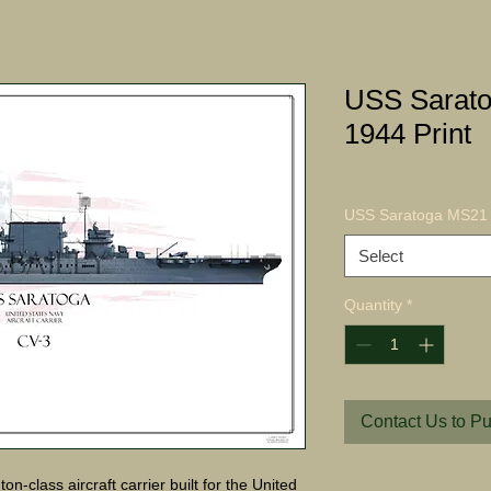
USS Sarat
1944 Print
USS Saratoga MS21 
Select
Quantity
*
Contact Us to P
-class aircraft carrier built for the United