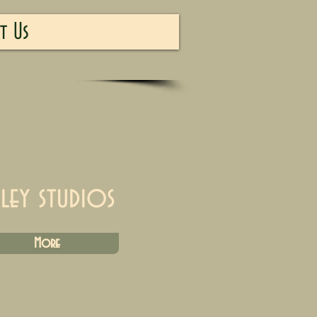
t Us
iley studios
More