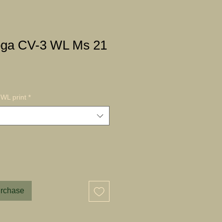
oga CV-3 WL Ms 21
WL print
*
urchase