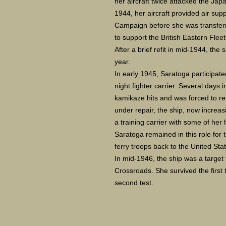
her aircraft twice attacked the Ja
1944, her aircraft provided air sup
Campaign before she was transferr
to support the British Eastern Flee
After a brief refit in mid-1944, the 
year.
In early 1945, Saratoga participate
night fighter carrier. Several days
kamikaze hits and was forced to ret
under repair, the ship, now increa
a training carrier with some of he
Saratoga remained in this role for 
ferry troops back to the United Sta
In mid-1946, the ship was a target
Crossroads. She survived the first 
second test.