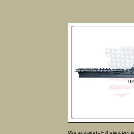
USS Saratoga (CV-3) was a Lexington