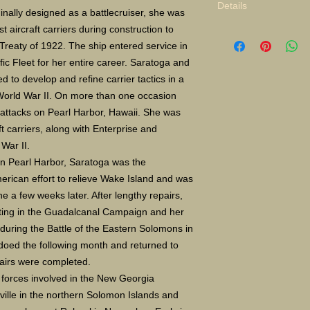
Details
inally designed as a battlecruiser, she was
st aircraft carriers during construction to
Limited Edition Gicle
reaty of 1922. The ship entered service in
16X24" S/N 400 $135
Paper size 16X20 $5
ic Fleet for her entire career. Saratoga and
d to develop and refine carrier tactics in a
 World War II. On more than one occasion
 attacks on Pearl Harbor, Hawaii. She was
t carriers, along with Enterprise and
War II.
on Pearl Harbor, Saratoga was the
erican effort to relieve Wake Island and was
a few weeks later. After lengthy repairs,
ating in the Guadalcanal Campaign and her
ō during the Battle of the Eastern Solomons in
oed the following month and returned to
pairs were completed.
 forces involved in the New Georgia
ille in the northern Solomon Islands and