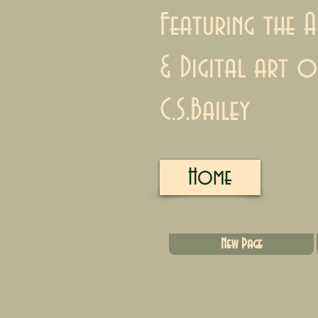
Featuring the A
& Digital art o
C.S.Bailey
Home
New Page