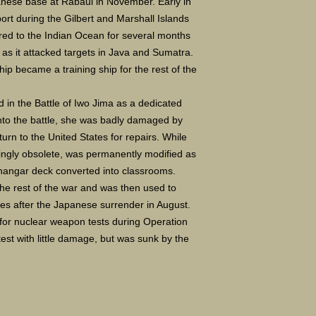
panese base at Rabaul in November. Early in
port during the Gilbert and Marshall Islands
ed to the Indian Ocean for several months
t as it attacked targets in Java and Sumatra.
ship became a training ship for the rest of the
d in the Battle of Iwo Jima as a dedicated
 into the battle, she was badly damaged by
urn to the United States for repairs. While
singly obsolete, was permanently modified as
r hangar deck converted into classrooms.
the rest of the war and was then used to
tes after the Japanese surrender in August.
 for nuclear weapon tests during Operation
test with little damage, but was sunk by the