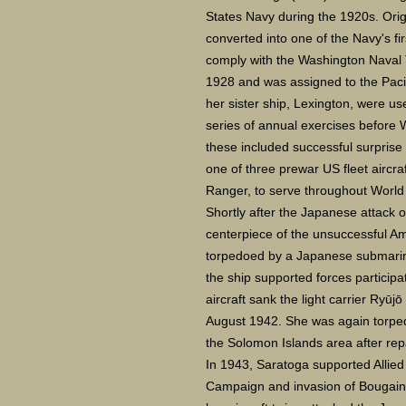
States Navy during the 1920s. Orig
converted into one of the Navy's fir
comply with the Washington Naval T
1928 and was assigned to the Pacif
her sister ship, Lexington, were use
series of annual exercises before
these included successful surprise
one of three prewar US fleet aircraf
Ranger, to serve throughout World 
Shortly after the Japanese attack 
centerpiece of the unsuccessful Am
torpedoed by a Japanese submarine 
the ship supported forces particip
aircraft sank the light carrier Ryūj
August 1942. She was again torped
the Solomon Islands area after re
In 1943, Saratoga supported Allied
Campaign and invasion of Bougainv