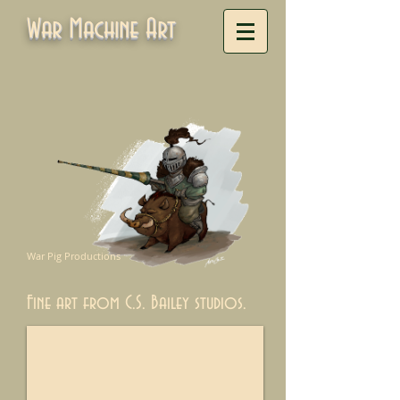
War Machine Art
War Pig Productions
Fine art from C.S. Bailey studios.