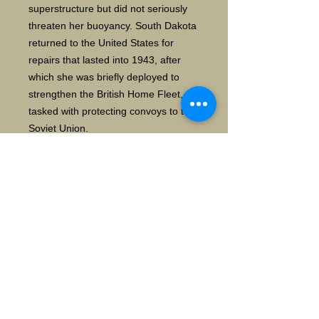
superstructure but did not seriously
threaten her buoyancy. South Dakota
returned to the United States for
repairs that lasted into 1943, after
which she was briefly deployed to
strengthen the British Home Fleet,
tasked with protecting convoys to the
Soviet Union.
In mid-1943, the ship was transferred
back to the Pacific, where she
primarily operated with the fast carrier
task force, contributing her heavy
anti-aircraft armament to its defense.
In this capacity, she took part in the
Gilbert and Marshall Islands
campaign in late 1943 and early
1944, the Mariana and Palau Islands
campaign in mid-1944, and the
Philippines campaign later that year.