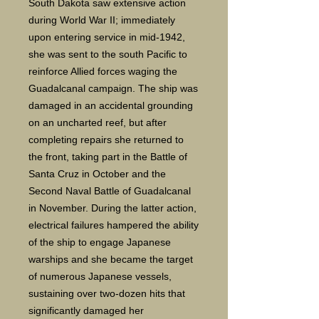
South Dakota saw extensive action
during World War II; immediately
upon entering service in mid-1942,
she was sent to the south Pacific to
reinforce Allied forces waging the
Guadalcanal campaign. The ship was
damaged in an accidental grounding
on an uncharted reef, but after
completing repairs she returned to
the front, taking part in the Battle of
Santa Cruz in October and the
Second Naval Battle of Guadalcanal
in November. During the latter action,
electrical failures hampered the ability
of the ship to engage Japanese
warships and she became the target
of numerous Japanese vessels,
sustaining over two-dozen hits that
significantly damaged her