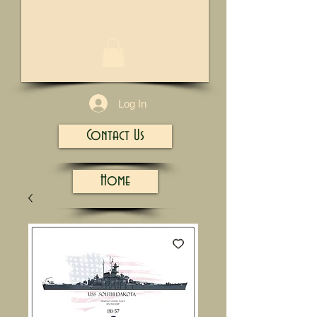
1/13
Log In
Contact Us
Home