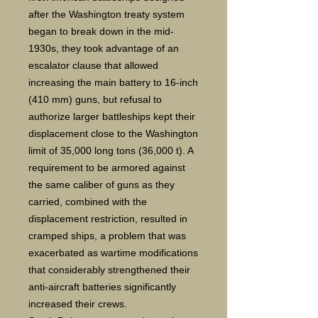
after the Washington treaty system
began to break down in the mid-
1930s, they took advantage of an
escalator clause that allowed
increasing the main battery to 16-inch
(410 mm) guns, but refusal to
authorize larger battleships kept their
displacement close to the Washington
limit of 35,000 long tons (36,000 t). A
requirement to be armored against
the same caliber of guns as they
carried, combined with the
displacement restriction, resulted in
cramped ships, a problem that was
exacerbated as wartime modifications
that considerably strengthened their
anti-aircraft batteries significantly
increased their crews.