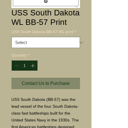
USS South Dakota
WL BB-57 Print
USS South Dakota BB-57 WL print
*
Quantity
*
Contact Us to Purchase
USS South Dakota (BB-57) was the
lead vessel of the four South Dakota-
class fast battleships built for the
United States Navy in the 1930s. The
first American battleships designed