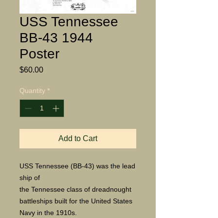
USS Tennessee
BB-43 1944
Poster
Price
$60.00
Quantity
*
Add to Cart
USS Tennessee (BB-43) was the lead
ship of
the Tennessee class of dreadnought
battleships built for the United States
Navy in the 1910s.