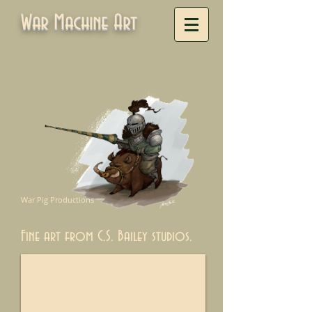
War Machine Art
War Pig Productions
Fine art from C.S. Bailey studios.