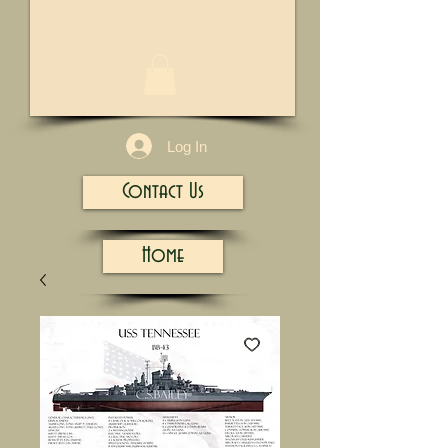
1/13
Log In
Contact Us
Home