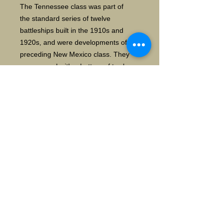
The Tennessee class was part of
the standard series of twelve
battleships built in the 1910s and
1920s, and were developments of the
preceding New Mexico class. They
were armed with a battery of twelve
14-inch (356 mm) guns in four three-
gun turrets. Tennessee served in
the Pacific Fleet for duration of her
peacetime career. She spent the
1920s and 1930s participating in
routine fleet training exercises,
including the annual Fleet Problems,
and cruises around the Americas and
further abroad, such as a goodwill
visit to Australia and New Zealand in
1925. wiki