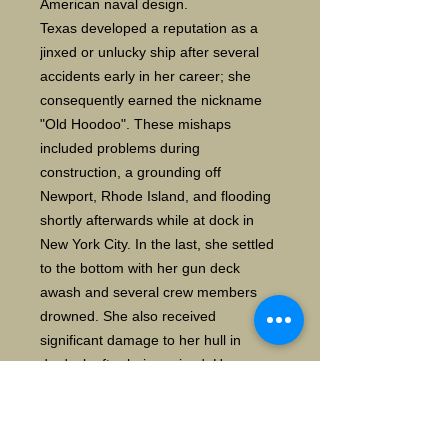
American naval design.
Texas developed a reputation as a
jinxed or unlucky ship after several
accidents early in her career; she
consequently earned the nickname
"Old Hoodoo". These mishaps
included problems during
construction, a grounding off
Newport, Rhode Island, and flooding
shortly afterwards while at dock in
New York City. In the last, she settled
to the bottom with her gun deck
awash and several crew members
drowned. She also received
significant damage to her hull in
drydock after being raised. Her
reputation improved with her service
in the Spanish–American War, when
she blockaded the coast of Cuba and