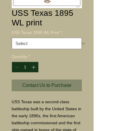
USS Texas 1895
WL print
USS Texas 1895 WL Print
*
Quantity
*
Contact Us to Purchase
USS Texas was a second-class
battleship built by the United States in
the early 1890s, the first American
battleship commissioned and the first
ship named in honor of the state of