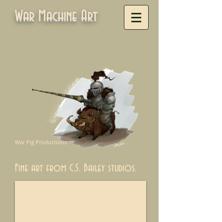
War Machine Art
War Pig Productions
Fine art from C.S. Bailey studios.