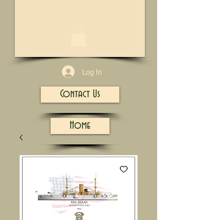
1/13
Log In
Contact Us
Home