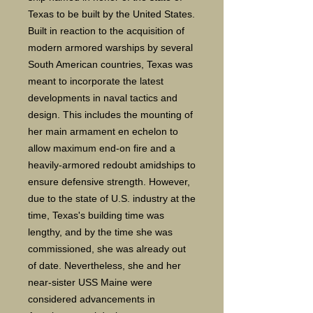
Texas to be built by the United States.
Built in reaction to the acquisition of
modern armored warships by several
South American countries, Texas was
meant to incorporate the latest
developments in naval tactics and
design. This includes the mounting of
her main armament en echelon to
allow maximum end-on fire and a
heavily-armored redoubt amidships to
ensure defensive strength. However,
due to the state of U.S. industry at the
time, Texas's building time was
lengthy, and by the time she was
commissioned, she was already out
of date. Nevertheless, she and her
near-sister USS Maine were
considered advancements in