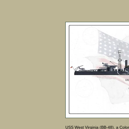
USS West Virginia (BB-48), a Color