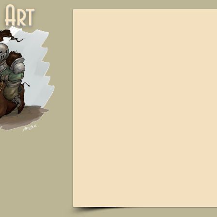
ne Art