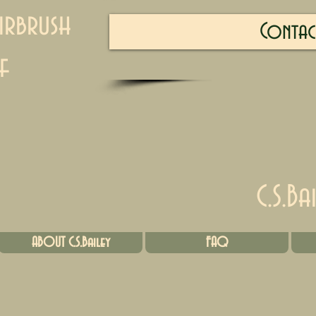
irbrush
Contac
f
C.S.Ba
ABOUT C.S.Bailey
FAQ