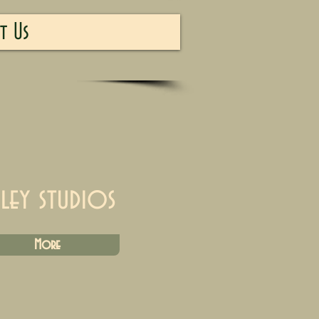
t Us
iley studios
More