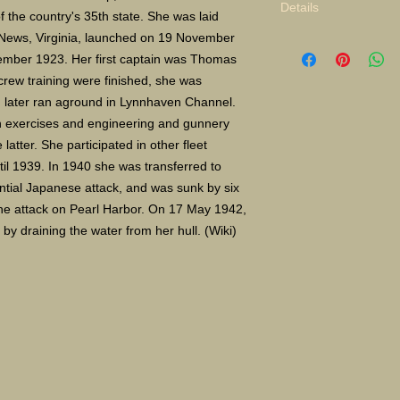
Details
the country's 35th state. She was laid 
News, Virginia, launched on 19 November 
Limited Edition Gicle
ber 1923. Her first captain was Thomas 
16X24" S/N 400 $135
Paper size 11"X14" 
rew training were finished, she was 
later ran aground in Lynnhaven Channel.
in exercises and engineering and gunnery 
atter. She participated in other fleet 
il 1939. In 1940 she was transferred to 
ntial Japanese attack, and was sunk by six 
e attack on Pearl Harbor. On 17 May 1942, 
y draining the water from her hull. (Wiki)