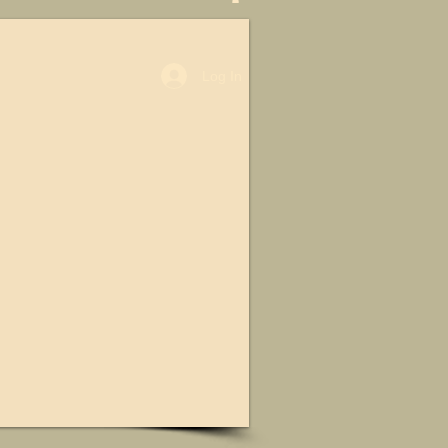
Log In