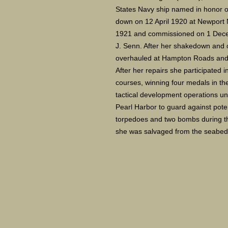
States Navy ship named in honor of 
down on 12 April 1920 at Newport 
1921 and commissioned on 1 Decem
J. Senn. After her shakedown and c
overhauled at Hampton Roads and 
After her repairs she participated 
courses, winning four medals in the l
tactical development operations unt
Pearl Harbor to guard against pote
torpedoes and two bombs during th
she was salvaged from the seabed b