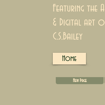
Featuring the A
& Digital art o
C.S.Bailey
Home
New Page