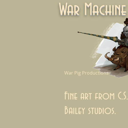
War Machi
War Pig Productions
Fine art from C.S.
Bailey studios.