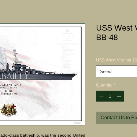
USS West V
BB-48
USS West Virginia 19
Select
Quantity
*
Contact Us to P
ado-class battleship, was the second United 