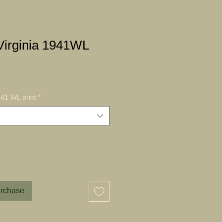
irginia 1941WL
41 WL print
*
urchase