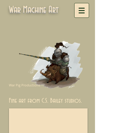
War Machine Art
War Pig Productions
Fine art from C.S. Bailey studios.