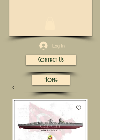
1/13
Log In
Contact Us
Home