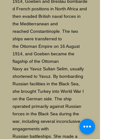
1914, Goeben and Breslau bombarde
d French positions in North Africa and
then evaded British naval forces in
the Mediterranean and
reached Constantinople. The two
ships were transferred to
the Ottoman Empire on 16 August
1914, and Goeben became the
flagship of the Ottoman
Navy as Yavuz Sultan Selim, usually
shortened to Yavuz. By bombarding
Russian facilities in the Black Sea,
she brought Turkey into World War I
on the German side. The ship
operated primarily against Russian
forces in the Black Sea during the
war, including several inconclusive
engagements with
Russian battleships. She made a