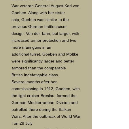
War veteran General August Karl von
Goeben. Along with her sister
ship, Goeben was similar to the
previous German battlecruiser
design, Von der Tann, but larger, with
increased armor protection and two
more main guns in an
additional turret. Goeben and Moltke
were significantly larger and better
armored than the comparable
British Indefatigable class.
Several months after her
commissioning in 1912, Goeben, with
the light cruiser Breslau, formed the
German Mediterranean Division and
patrolled there during the Balkan
Wars. After the outbreak of World War
I on 28 July