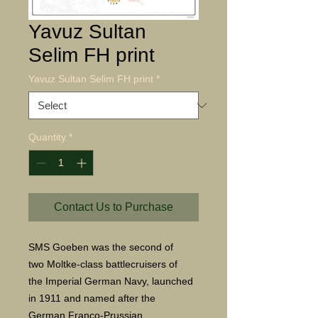
Yavuz Sultan
Selim FH print
Yavuz Sultan Selim FH print
*
Quantity
*
Contact Us to Purchase
SMS Goeben was the second of
two Moltke-class battlecruisers of
the Imperial German Navy, launched
in 1911 and named after the
German Franco-Prussian