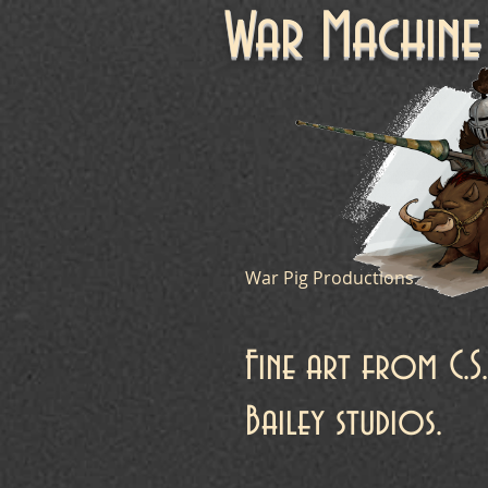
War Machi
War Pig Productions
Fine art from C.S.
Bailey studios.