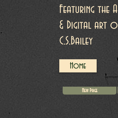
Featuring the A
& Digital art o
C.S.Bailey
Home
New Page