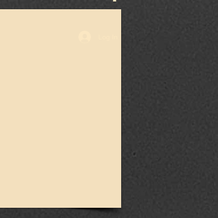
Log In