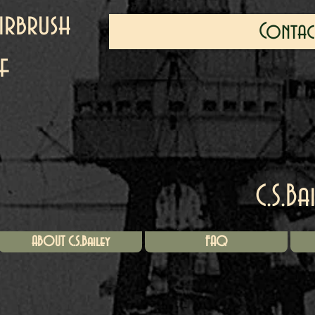
irbrush
Contac
f
C.S.Ba
ABOUT C.S.Bailey
FAQ