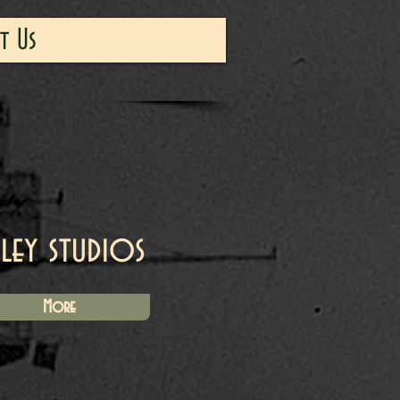
t Us
iley studios
More