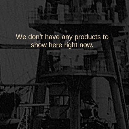
We don’t have any products to
show here right now.