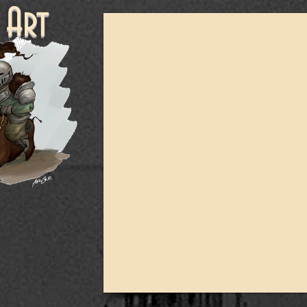
ne Art