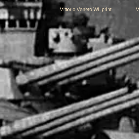
Quick View
Vittorio Veneto WL print
V