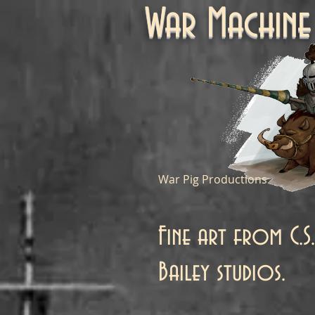
War Machi
War Pig Productions
Fine art from C.S.
Bailey studios.