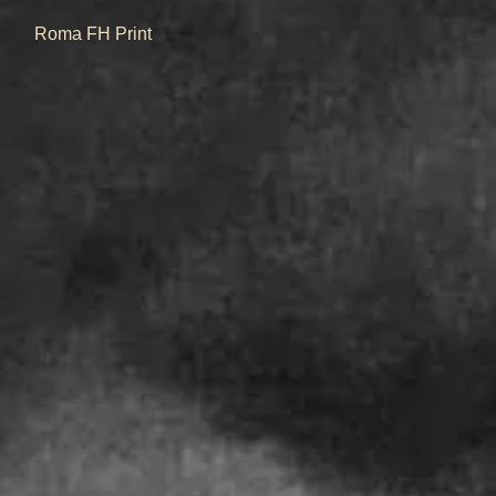
Quick View
Roma FH Print