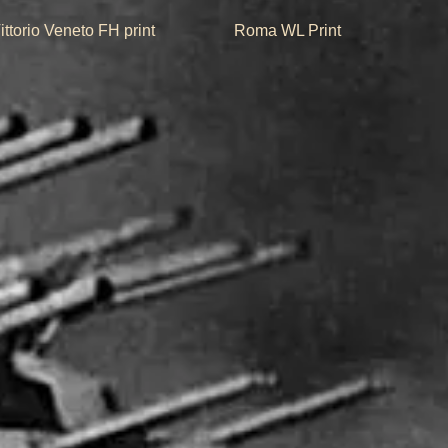
Quick View
Quick View
ittorio Veneto FH print
Roma WL Print