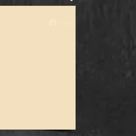
Log In