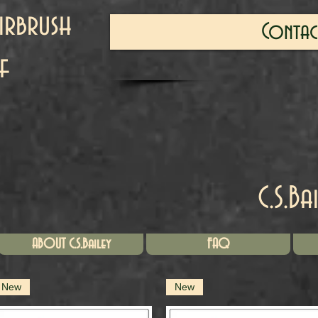
irbrush
Contac
f
C.S.Ba
ABOUT C.S.Bailey
FAQ
New
New