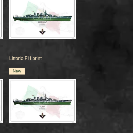
Quick View
Littorio FH print
New