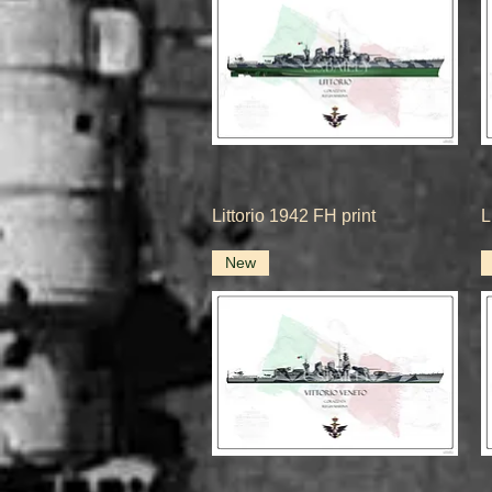
Quick View
Littorio 1942 FH print
L
New