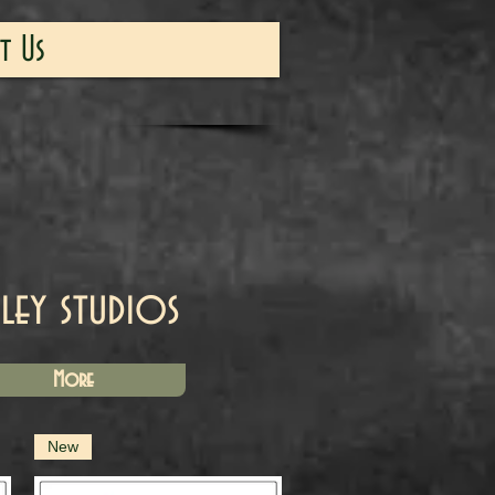
t Us
iley studios
More
New