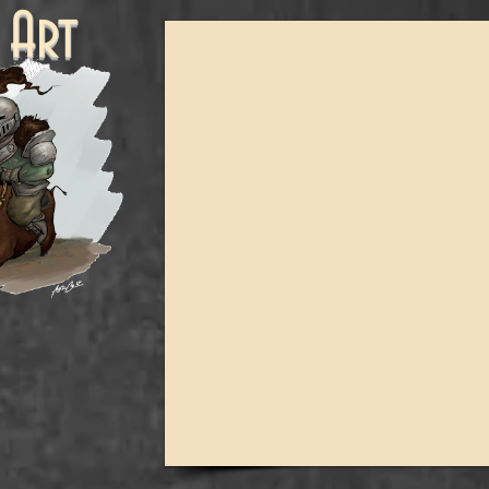
ne Art