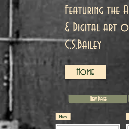
Featuring the A
& Digital art o
C.S.Bailey
Home
New Page
New