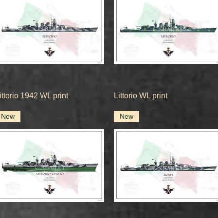
Quick View
Quick View
ittorio 1942 WL print
Littorio WL print
New
New